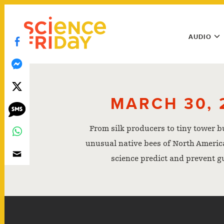
Skip
play
to
Main
content
AUDIO
Menu
Utility
Menu
MARCH 30, 
From silk producers to tiny tower b
unusual native bees of North America
science predict and prevent g