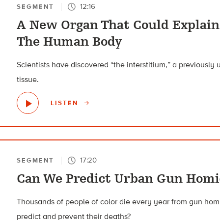
12:16
SEGMENT
A New Organ That Could Explain
The Human Body
Scientists have discovered “the interstitium,” a previously u
tissue.
LISTEN
17:20
SEGMENT
Can We Predict Urban Gun Homi
Thousands of people of color die every year from gun homic
predict and prevent their deaths?