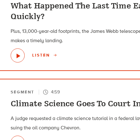
What Happened The Last Time E
Quickly?
Plus, 13,000-year-old footprints, the James Webb telescope
makes a timely landing.
LISTEN
4:59
SEGMENT
Climate Science Goes To Court In
A judge requested a climate science tutorial in a federal la
suing the oil company Chevron.