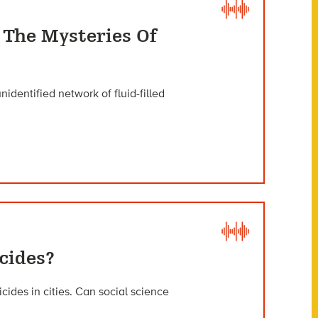
 The Mysteries Of
nidentified network of fluid-filled
cides?
ides in cities. Can social science