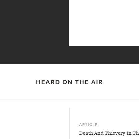
HEARD ON THE AIR
ARTICLE
Death And Thievery In Th