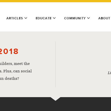
ARTICLES
EDUCATE
COMMUNITY
ABOUT
2018
uilders, meet the
. Plus, can social
L
un deaths?