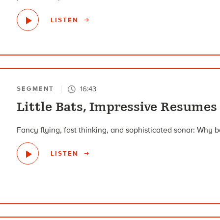
LISTEN
16:43
SEGMENT
Little Bats, Impressive Resumes
Fancy flying, fast thinking, and sophisticated sonar: Why ba
LISTEN