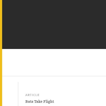
ARTICLE
Bats Take Flight