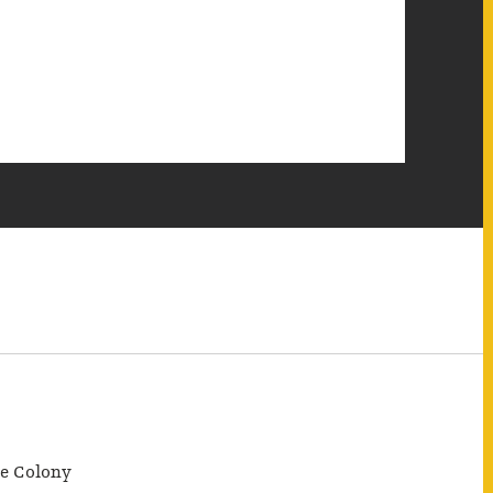
e Colony