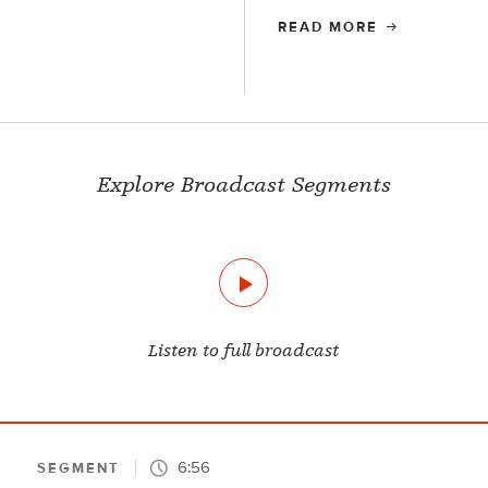
READ MORE
Explore Broadcast Segments
Listen to full broadcast
6:56
SEGMENT