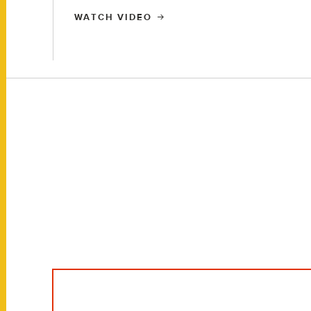
WATCH VIDEO