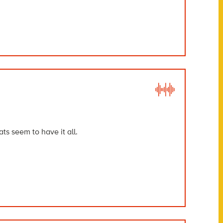
ts seem to have it all.