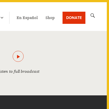
LATEST BROADCAST
Search
DONATE
En Español
Shop
for:
isten to full broadcast