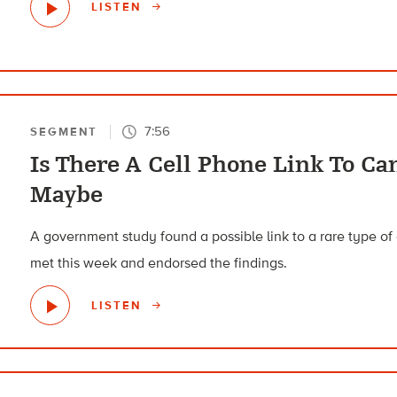
LISTEN
7:56
SEGMENT
Is There A Cell Phone Link To Ca
Maybe
A government study found a possible link to a rare type of 
met this week and endorsed the findings.
LISTEN