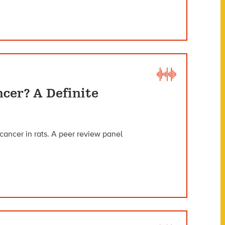
ncer? A Definite
cancer in rats. A peer review panel