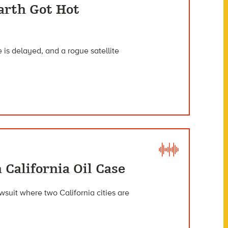
arth Got Hot
 is delayed, and a rogue satellite
 California Oil Case
wsuit where two California cities are