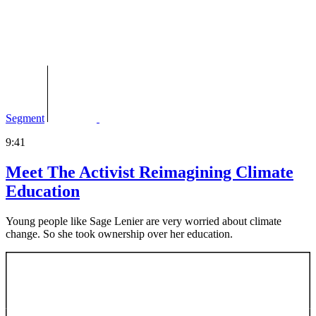
Segment
9:41
Meet The Activist Reimagining Climate
Education
Young people like Sage Lenier are very worried about climate
change. So she took ownership over her education.