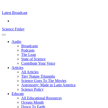
Skip
Science
play
to
Friday
content
Latest Broadcast
Science Friday
Main
Audio
Menu
Broadcasts
Podcasts
The Leap
State of Science
Contribute Your Voice
Articles
All Articles
Tiny Nature Triumphs
Science Goes To The Movies
Astronomy: Made in Latin America
Science Policy
Educate
All Educational Resources
Oceans Month
Down To Earth