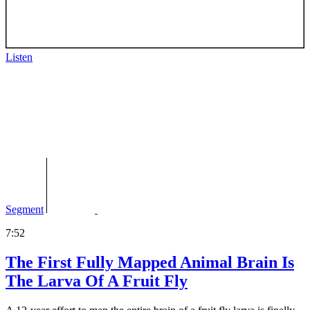
Listen
Segment
7:52
The First Fully Mapped Animal Brain Is
The Larva Of A Fruit Fly