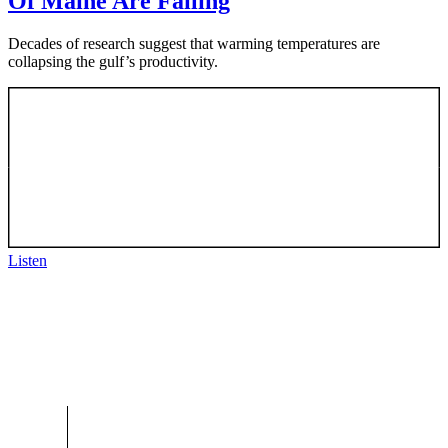
Of Maine Are Failing
Decades of research suggest that warming temperatures are
collapsing the gulf’s productivity.
Listen