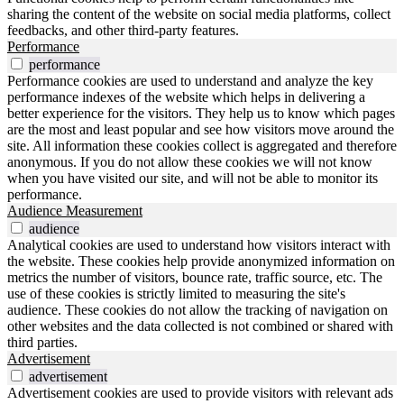
sharing the content of the website on social media platforms, collect
feedbacks, and other third-party features.
Performance
performance
Performance cookies are used to understand and analyze the key
performance indexes of the website which helps in delivering a
better experience for the visitors. They help us to know which pages
are the most and least popular and see how visitors move around the
site. All information these cookies collect is aggregated and therefore
anonymous. If you do not allow these cookies we will not know
when you have visited our site, and will not be able to monitor its
performance.
Audience Measurement
audience
Analytical cookies are used to understand how visitors interact with
the website. These cookies help provide anonymized information on
metrics the number of visitors, bounce rate, traffic source, etc. The
use of these cookies is strictly limited to measuring the site's
audience. These cookies do not allow the tracking of navigation on
other websites and the data collected is not combined or shared with
third parties.
Advertisement
advertisement
Advertisement cookies are used to provide visitors with relevant ads