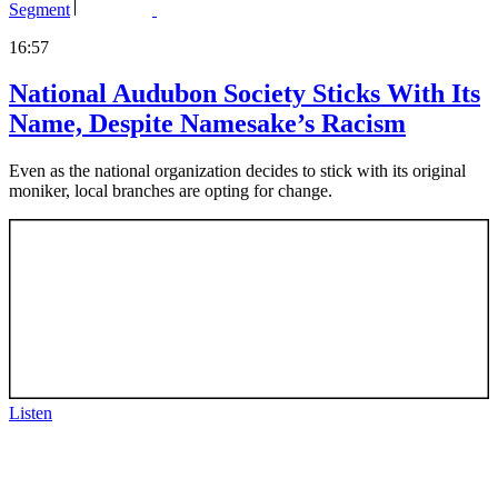
Segment
16:57
National Audubon Society Sticks With Its
Name, Despite Namesake’s Racism
Even as the national organization decides to stick with its original
moniker, local branches are opting for change.
Listen