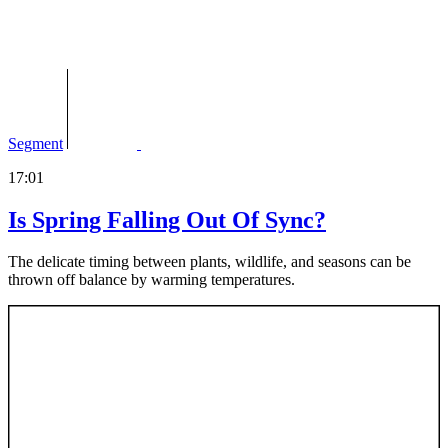
Segment
17:01
Is Spring Falling Out Of Sync?
The delicate timing between plants, wildlife, and seasons can be
thrown off balance by warming temperatures.