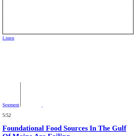
Listen
Segment
5:52
Foundational Food Sources In The Gulf