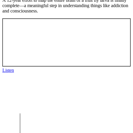
A 12-year effort to map the entire brain of a fruit fly larva is finally
complete—a meaningful step in understanding things like addiction
and consciousness.
Listen