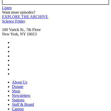
Listen
Want more episodes?
EXPLORE THE ARCHIVE
Footer
Science Friday
160 Varick St., 7th Floor
New York, NY 10013
Social
Instagram,
Media
opens
TikTok,
Menu
in
opens
Youtube,
new
in
opens
Facebook,
tab
new
in
opens
Bluesky,
tab
new
in
opens
Threads,
tab
new
in
opens
LinkedIn,
tab
new
in
opens
RSS,
tab
new
in
opens
Footer
About Us
tab
new
in
Menu
Donate
tab
new
Shop
tab
Newsletters
Stations
Staff & Board
Careers