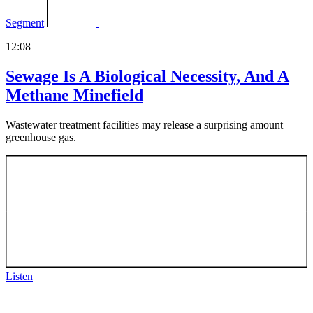
Segment
12:08
Sewage Is A Biological Necessity, And A
Methane Minefield
Wastewater treatment facilities may release a surprising amount
greenhouse gas.
Listen