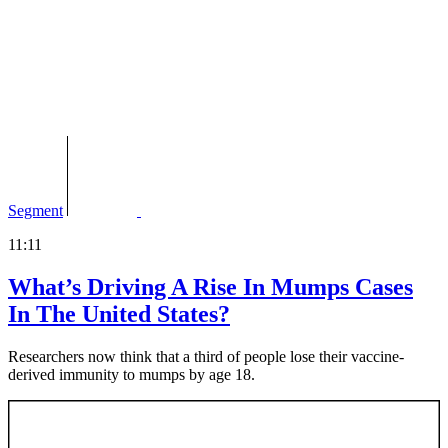
Segment
11:11
What’s Driving A Rise In Mumps Cases
In The United States?
Researchers now think that a third of people lose their vaccine-
derived immunity to mumps by age 18.