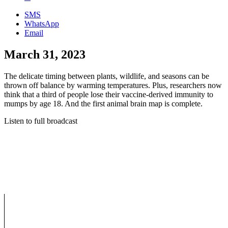
SMS
WhatsApp
Email
March 31, 2023
The delicate timing between plants, wildlife, and seasons can be
thrown off balance by warming temperatures. Plus, researchers now
think that a third of people lose their vaccine-derived immunity to
mumps by age 18. And the first animal brain map is complete.
Listen to full broadcast