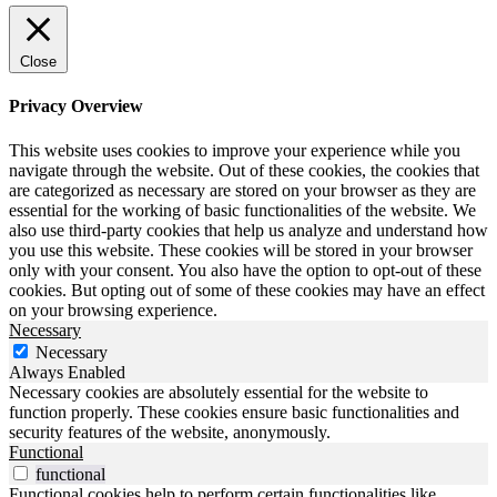
Close
Privacy Overview
This website uses cookies to improve your experience while you
navigate through the website. Out of these cookies, the cookies that
are categorized as necessary are stored on your browser as they are
essential for the working of basic functionalities of the website. We
also use third-party cookies that help us analyze and understand how
you use this website. These cookies will be stored in your browser
only with your consent. You also have the option to opt-out of these
cookies. But opting out of some of these cookies may have an effect
on your browsing experience.
Necessary
Necessary
Always Enabled
Necessary cookies are absolutely essential for the website to
function properly. These cookies ensure basic functionalities and
security features of the website, anonymously.
Functional
functional
Functional cookies help to perform certain functionalities like