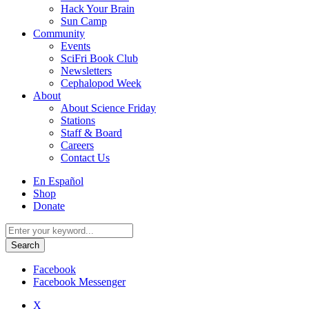
Hack Your Brain
Sun Camp
Community
Events
SciFri Book Club
Newsletters
Cephalopod Week
About
About Science Friday
Stations
Staff & Board
Careers
Contact Us
Utility
En Español
Menu
Shop
Donate
Search
for:
Facebook
Facebook Messenger
X