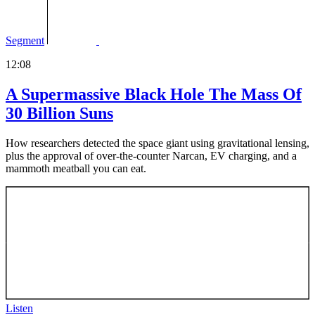
Segment
12:08
A Supermassive Black Hole The Mass Of
30 Billion Suns
How researchers detected the space giant using gravitational lensing,
plus the approval of over-the-counter Narcan, EV charging, and a
mammoth meatball you can eat.
Listen