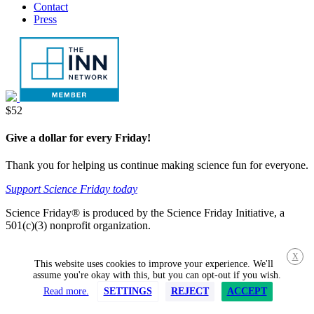
Contact
Press
Donate
$52
Give a dollar for every Friday!
Thank you for helping us continue making science fun for everyone.
Support Science Friday today
Science Friday® is produced by the Science Friday Initiative, a
501(c)(3) nonprofit organization.
X
This website uses cookies to improve your experience. We'll
assume you're okay with this, but you can opt-out if you wish.
Read more.
SETTINGS
REJECT
ACCEPT