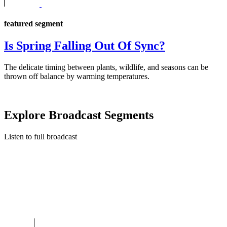
featured segment
Is Spring Falling Out Of Sync?
The delicate timing between plants, wildlife, and seasons can be
thrown off balance by warming temperatures.
Explore Broadcast Segments
Listen to full broadcast