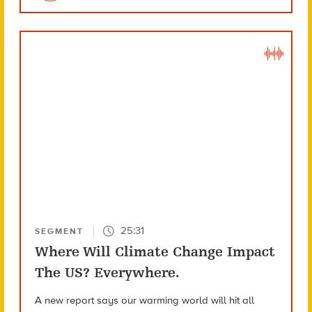
25:31
SEGMENT
Where Will Climate Change Impact
The US? Everywhere.
A new report says our warming world will hit all