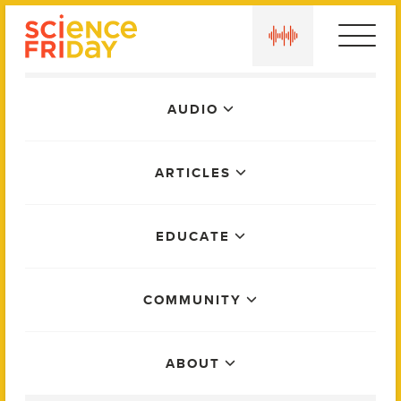
Skip
play
to
content
Main
AUDIO
Menu
ARTICLES
EDUCATE
COMMUNITY
ABOUT