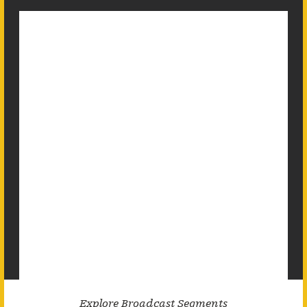
Explore Broadcast Segments