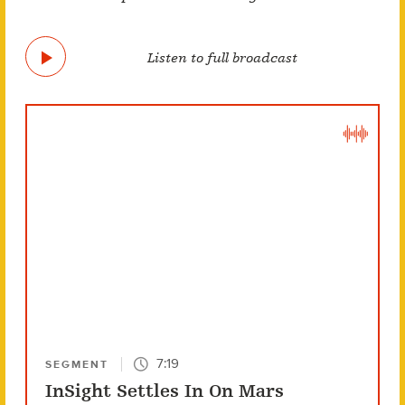
Listen to full broadcast
7:19
SEGMENT
InSight Settles In On Mars