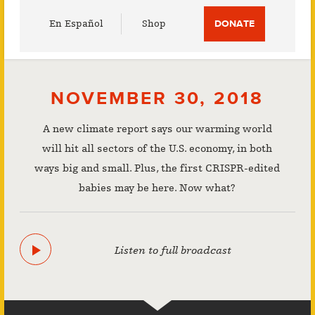
Utility
En Español
Shop
DONATE
Menu
NOVEMBER 30, 2018
A new climate report says our warming world
will hit all sectors of the U.S. economy, in both
ways big and small. Plus, the first CRISPR-edited
babies may be here. Now what?
Listen to full broadcast