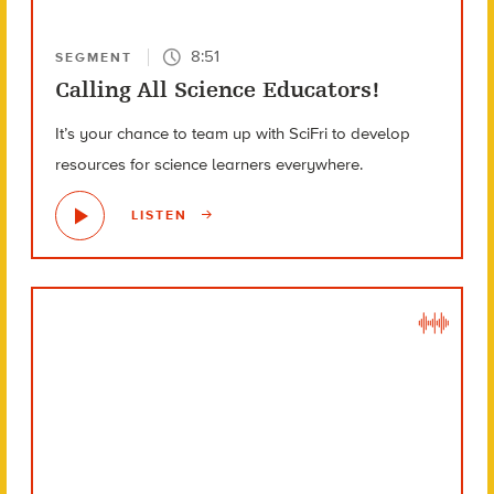
8:51
SEGMENT
Calling All Science Educators!
It’s your chance to team up with SciFri to develop
resources for science learners everywhere.
LISTEN