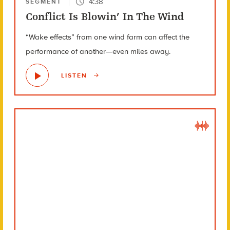
4:38
SEGMENT
Conflict Is Blowin’ In The Wind
“Wake effects” from one wind farm can affect the
performance of another—even miles away.
LISTEN