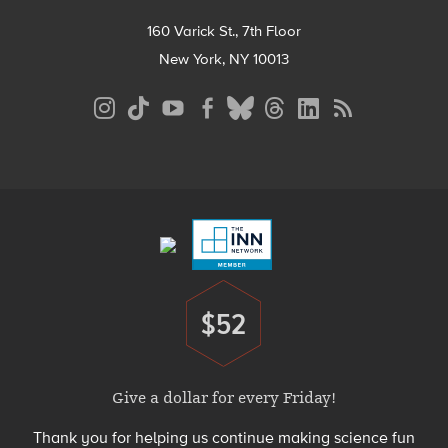
160 Varick St., 7th Floor
New York, NY 10013
Social
Media
Menu
Footer
Menu
$52
Donate
Give a dollar for every Friday!
Thank you for helping us continue making science fun