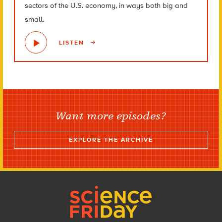
sectors of the U.S. economy, in ways both big and
small.
LISTEN
Want more episodes?
EXPLORE THE ARCHIVE
Footer