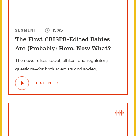
19:45
SEGMENT
The First CRISPR-Edited Babies
Are (Probably) Here. Now What?
The news raises social, ethical, and regulatory
questions—for both scientists and society.
LISTEN