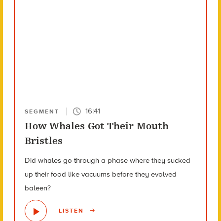
16:41
SEGMENT
How Whales Got Their Mouth
Bristles
Did whales go through a phase where they sucked
up their food like vacuums before they evolved
baleen?
LISTEN