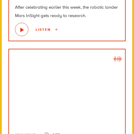
After celebrating earlier this week, the robotic lander
Mars InSight gets ready to research.
LISTEN