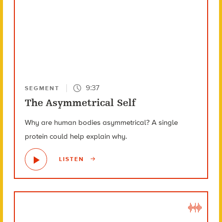
9:37
SEGMENT
The Asymmetrical Self
Why are human bodies asymmetrical? A single
protein could help explain why.
LISTEN