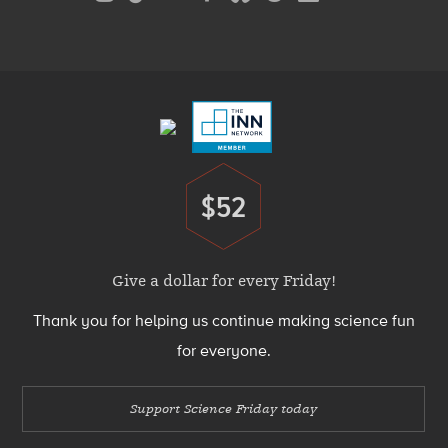
Media
Menu
Footer
Menu
$52
Donate
Give a dollar for every Friday!
Thank you for helping us continue making science fun
for everyone.
Support Science Friday today