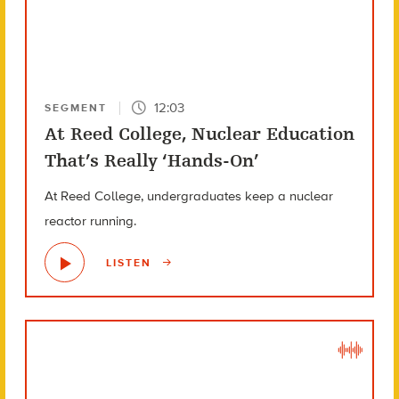
12:03
SEGMENT
At Reed College, Nuclear Education
That’s Really ‘Hands-On’
At Reed College, undergraduates keep a nuclear
reactor running.
LISTEN