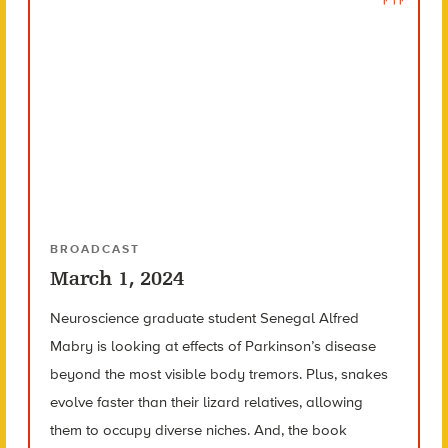
BROADCAST
March 1, 2024
Neuroscience graduate student Senegal Alfred
Mabry is looking at effects of Parkinson’s disease
beyond the most visible body tremors. Plus, snakes
evolve faster than their lizard relatives, allowing
them to occupy diverse niches. And, the book