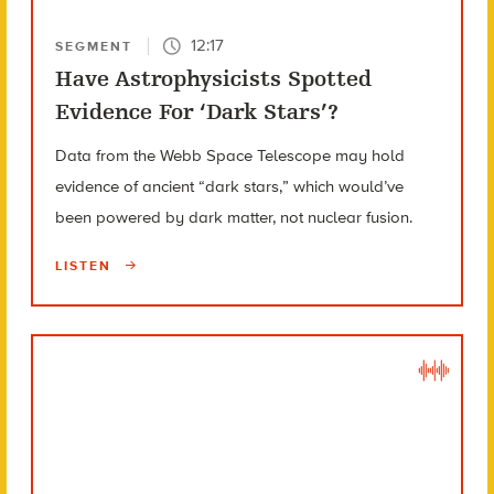
12:17
SEGMENT
Have Astrophysicists Spotted
Evidence For ‘Dark Stars’?
Data from the Webb Space Telescope may hold
evidence of ancient “dark stars,” which would’ve
been powered by dark matter, not nuclear fusion.
LISTEN