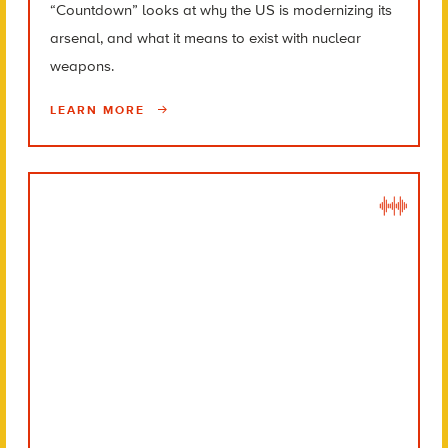
“Countdown” looks at why the US is modernizing its
arsenal, and what it means to exist with nuclear
weapons.
LEARN MORE