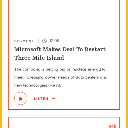
12:06
SEGMENT
Microsoft Makes Deal To Restart
Three Mile Island
The company is betting big on nuclear energy to
meet increasing power needs of data centers and
new technologies like AI.
LISTEN