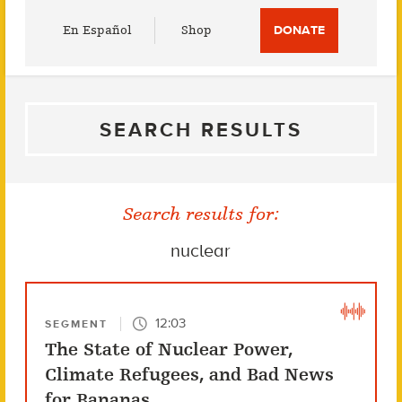
Utility
En Español
Shop
DONATE
Menu
SEARCH RESULTS
Search results for:
nuclear
12:03
SEGMENT
The State of Nuclear Power,
Climate Refugees, and Bad News
for Bananas