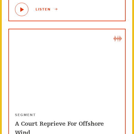
LISTEN
SEGMENT
A Court Reprieve For Offshore
Wind