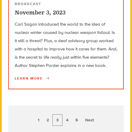
BROADCAST
November 3, 2023
Carl Sagan introduced the world to the idea of
nuclear winter caused by nuclear weapon fallout. Is
it still a threat? Plus, a deaf advisory group worked
with a hospital to improve how it cares for them. And,
is the secret to life really just within five elements?
Author Stephen Porder explains in a new book.
LEARN MORE
1
2
3
4
5
Next