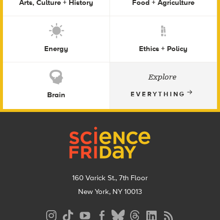
Arts, Culture + History
Food + Agriculture
Energy
Ethics + Policy
Explore
Brain
EVERYTHING
Footer
160 Varick St., 7th Floor
New York, NY 10013
Social