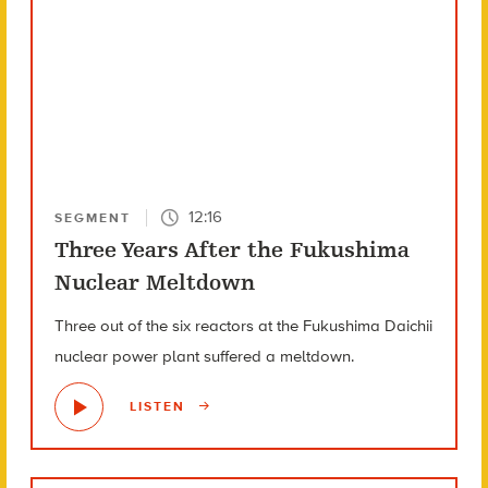
12:16
SEGMENT
Three Years After the Fukushima
Nuclear Meltdown
Three out of the six reactors at the Fukushima Daichii
nuclear power plant suffered a meltdown.
LISTEN