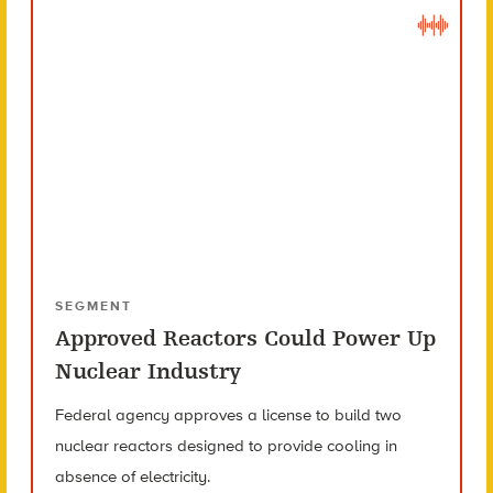
SEGMENT
Approved Reactors Could Power Up
Nuclear Industry
Federal agency approves a license to build two
nuclear reactors designed to provide cooling in
absence of electricity.