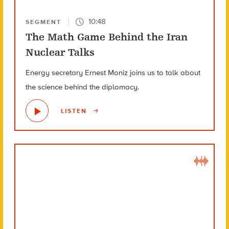
10:48
SEGMENT
The Math Game Behind the Iran
Nuclear Talks
Energy secretary Ernest Moniz joins us to talk about
the science behind the diplomacy.
LISTEN