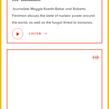
Journalists Maggie Koerth-Baker and Roberto
Ferdman discuss the state of nuclear power around
the world, as well as the fungal threat to bananas.
LISTEN