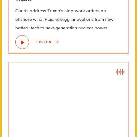
Courts address Trump’s stop-work orders on
offshore wind. Plus, energy innovations from new
battery tech to next-generation nuclear power.
LISTEN