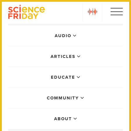
Skip
play
to
content
Main
AUDIO
Menu
ARTICLES
EDUCATE
COMMUNITY
ABOUT