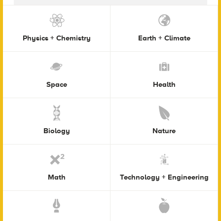
Physics + Chemistry
Earth + Climate
Space
Health
Biology
Nature
Math
Technology + Engineering