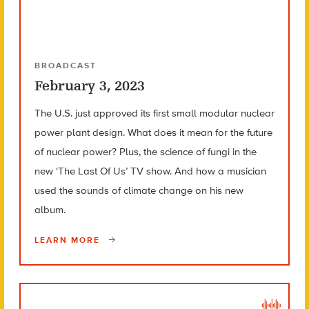
BROADCAST
February 3, 2023
The U.S. just approved its first small modular nuclear
power plant design. What does it mean for the future
of nuclear power? Plus, the science of fungi in the
new ‘The Last Of Us’ TV show. And how a musician
used the sounds of climate change on his new
album.
LEARN MORE