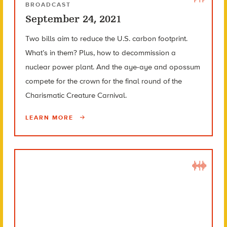
BROADCAST
September 24, 2021
Two bills aim to reduce the U.S. carbon footprint.
What’s in them? Plus, how to decommission a
nuclear power plant. And the aye-aye and opossum
compete for the crown for the final round of the
Charismatic Creature Carnival.
LEARN MORE