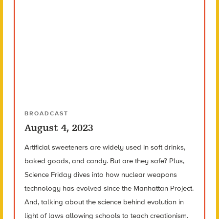
BROADCAST
August 4, 2023
Artificial sweeteners are widely used in soft drinks,
baked goods, and candy. But are they safe? Plus,
Science Friday dives into how nuclear weapons
technology has evolved since the Manhattan Project.
And, talking about the science behind evolution in
light of laws allowing schools to teach creationism.