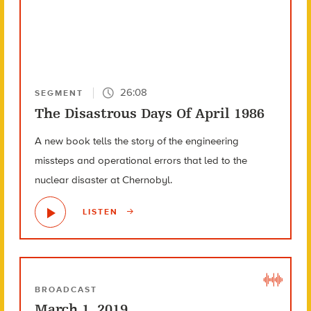
26:08
SEGMENT
The Disastrous Days Of April 1986
A new book tells the story of the engineering
missteps and operational errors that led to the
nuclear disaster at Chernobyl.
LISTEN
BROADCAST
March 1, 2019