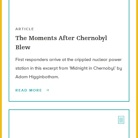
ARTICLE
The Moments After Chernobyl
Blew
First responders arrive at the crippled nuclear power
station in this excerpt from ‘Midnight in Chernobyl’ by
Adam Higginbotham.
READ MORE