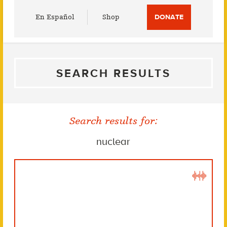
Utility
En Español
Shop
DONATE
Menu
SEARCH RESULTS
Search results for:
nuclear