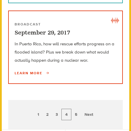
BROADCAST
September 29, 2017
In Puerto Rico, how will rescue efforts progress on a
flooded island? Plus we break down what would
actually happen during a nuclear war.
LEARN MORE
1
2
3
4
5
Next