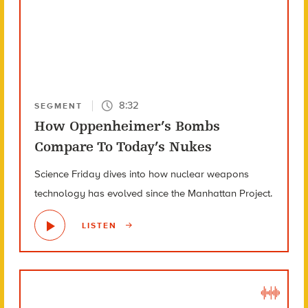
8:32
SEGMENT
How Oppenheimer’s Bombs
Compare To Today’s Nukes
Science Friday dives into how nuclear weapons
technology has evolved since the Manhattan Project.
LISTEN