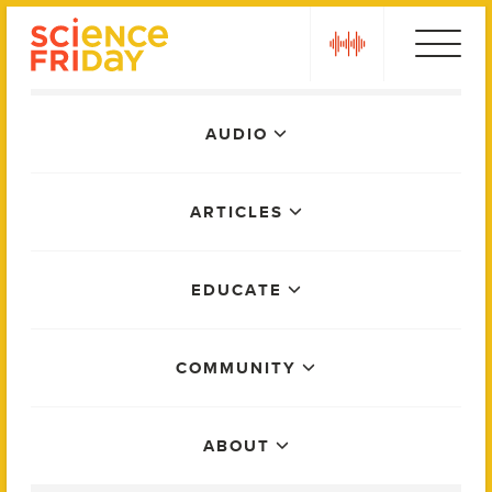
Skip
play
to
content
Main
AUDIO
Menu
ARTICLES
EDUCATE
COMMUNITY
ABOUT