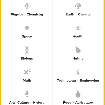
Physics + Chemistry
Earth + Climate
Space
Health
Biology
Nature
Math
Technology + Engineering
Arts, Culture + History
Food + Agriculture