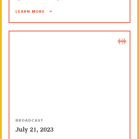
LEARN MORE
BROADCAST
July 21, 2023