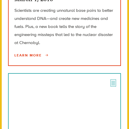
Scientists are creating unnatural base pairs to better
understand DNA—and create new medicines and
fuels. Plus, a new book tells the story of the
engineering missteps that led to the nuclear disaster
at Chernobyl.
LEARN MORE