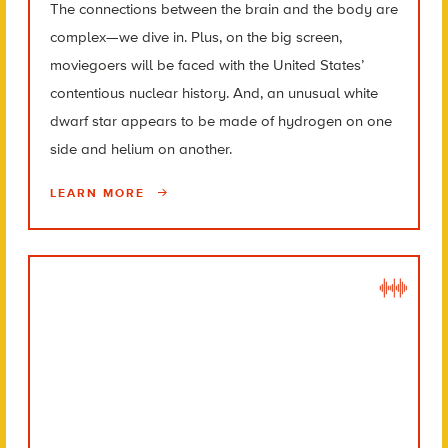
The connections between the brain and the body are
complex—we dive in. Plus, on the big screen,
moviegoers will be faced with the United States’
contentious nuclear history. And, an unusual white
dwarf star appears to be made of hydrogen on one
side and helium on another.
LEARN MORE