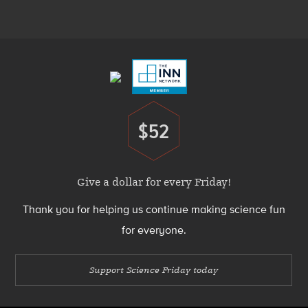
Menu
Footer
Menu
$52
Donate
Give a dollar for every Friday!
Thank you for helping us continue making science fun
for everyone.
Support Science Friday today