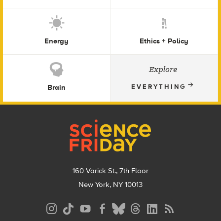
Energy
Ethics + Policy
Explore
Brain
EVERYTHING
Footer
160 Varick St., 7th Floor
New York, NY 10013
Social
Media