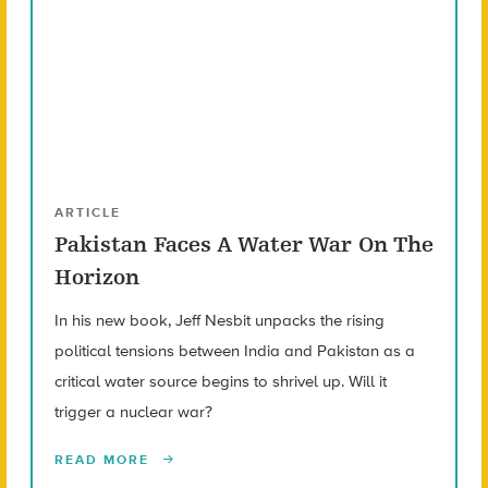
ARTICLE
Pakistan Faces A Water War On The
Horizon
In his new book, Jeff Nesbit unpacks the rising
political tensions between India and Pakistan as a
critical water source begins to shrivel up. Will it
trigger a nuclear war?
READ MORE