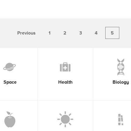
Previous
1
2
3
4
5
Space
Health
Biology