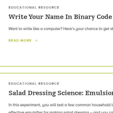
EDUCATIONAL RESOURCE
Write Your Name In Binary Code
Want to write like a computer? Here’s your chance to get s
READ MORE
EDUCATIONAL RESOURCE
Salad Dressing Science: Emulsio
In this experiment, you will test a few common household i
effective emulsifier for making salad dressing – and you ca