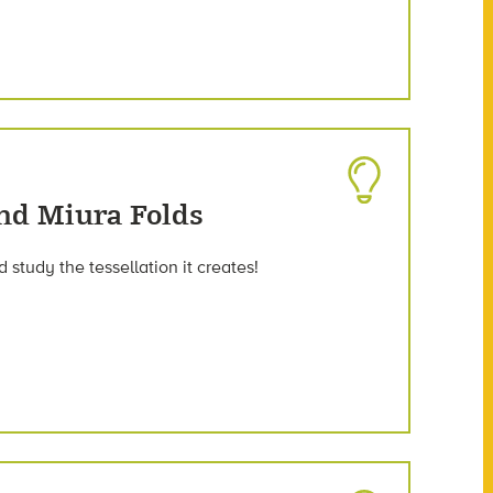
nd Miura Folds
 study the tessellation it creates!