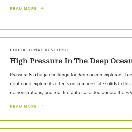
READ MORE
EDUCATIONAL RESOURCE
High Pressure In The Deep Ocea
Pressure is a huge challenge for deep ocean explorers. L
depth and explore its effects on compressible solids in this
demonstrations, and real-life data collected aboard the E/V
READ MORE