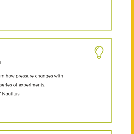
n
earn how pressure changes with
 series of experiments,
 Nautilus.