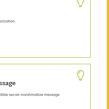
orization.
ssage
n edible secret marshmallow message