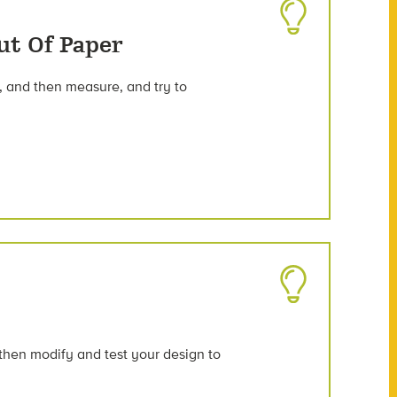
ut Of Paper
, and then measure, and try to
 then modify and test your design to