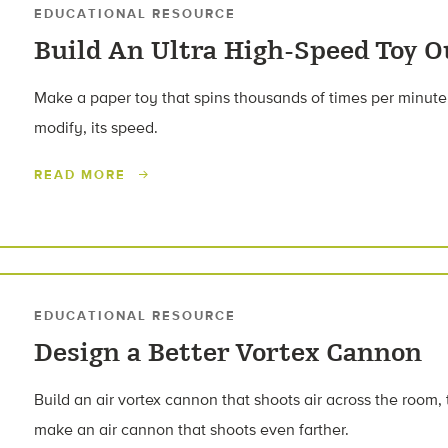
EDUCATIONAL RESOURCE
Build An Ultra High-Speed Toy O
Make a paper toy that spins thousands of times per minute
modify, its speed.
READ MORE
EDUCATIONAL RESOURCE
Design a Better Vortex Cannon
Build an air vortex cannon that shoots air across the room,
make an air cannon that shoots even farther.