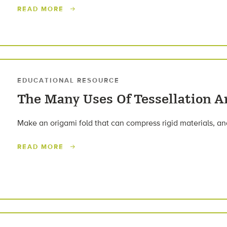
READ MORE
EDUCATIONAL RESOURCE
The Many Uses Of Tessellation A
Make an origami fold that can compress rigid materials, and
READ MORE