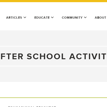
ARTICLES
EDUCATE
COMMUNITY
ABOUT
FTER SCHOOL ACTIVI