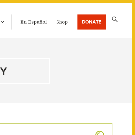
LATEST BROADCAST
Search
DONATE
En Español
Shop
for:
TY