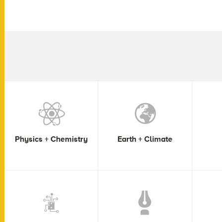
Physics + Chemistry
Earth + Climate