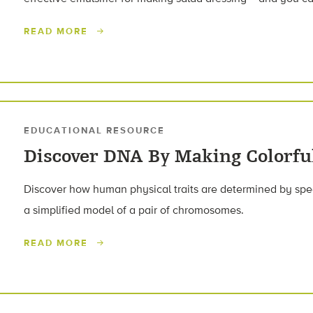
READ MORE
EDUCATIONAL RESOURCE
Discover DNA By Making Colorf
Discover how human physical traits are determined by spec
a simplified model of a pair of chromosomes.
READ MORE