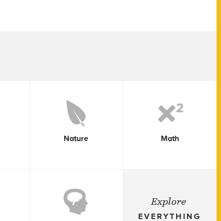
Nature
Math
Explore
EVERYTHING