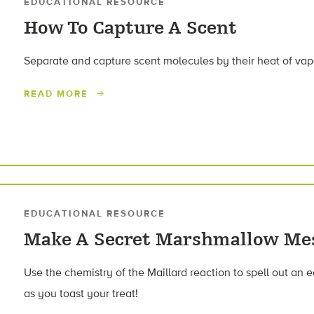
EDUCATIONAL RESOURCE
How To Capture A Scent
Separate and capture scent molecules by their heat of vap
READ MORE
EDUCATIONAL RESOURCE
Make A Secret Marshmallow Me
Use the chemistry of the Maillard reaction to spell out a
as you toast your treat!