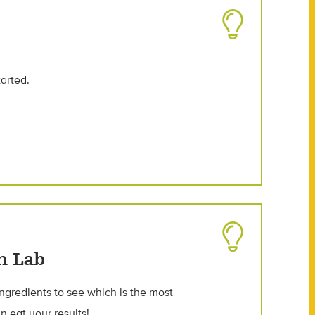
tarted.
n Lab
ngredients to see which is the most
n eat your results!