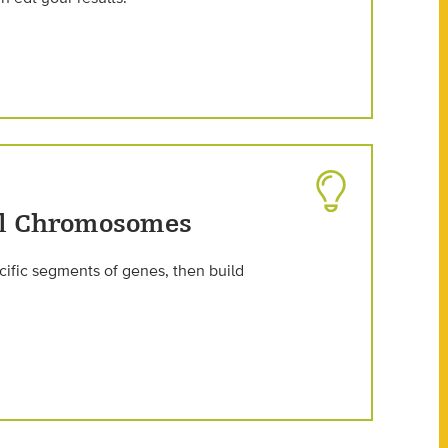
ul Chromosomes
ific segments of genes, then build