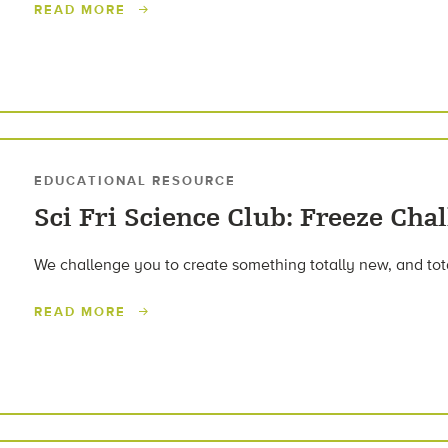
READ MORE
EDUCATIONAL RESOURCE
Sci Fri Science Club: Freeze Cha
We challenge you to create something totally new, and tota
READ MORE