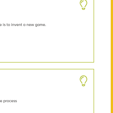
e is to invent a new game.
he process