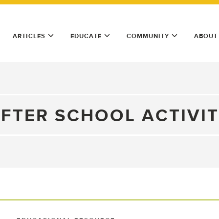
ARTICLES
EDUCATE
COMMUNITY
ABOUT
FTER SCHOOL ACTIVI