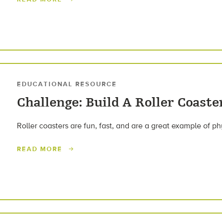
EDUCATIONAL RESOURCE
Challenge: Build A Roller Coaste
Roller coasters are fun, fast, and are a great example of ph
READ MORE