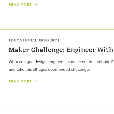
READ MORE
EDUCATIONAL RESOURCE
Maker Challenge: Engineer With
What can you design, engineer, or make out of cardboard?
and take this all-ages open-ended challenge.
READ MORE