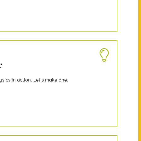
r
ysics in action. Let’s make one.