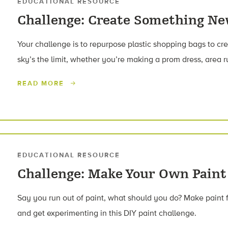
EDUCATIONAL RESOURCE
Challenge: Create Something Ne
Your challenge is to repurpose plastic shopping bags to c
sky’s the limit, whether you’re making a prom dress, area r
READ MORE
EDUCATIONAL RESOURCE
Challenge: Make Your Own Paint
Say you run out of paint, what should you do? Make paint 
and get experimenting in this DIY paint challenge.