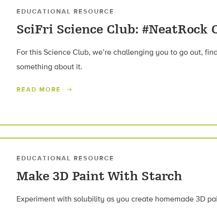
EDUCATIONAL RESOURCE
SciFri Science Club: #NeatRock 
For this Science Club, we’re challenging you to go out, find 
something about it.
READ MORE
EDUCATIONAL RESOURCE
Make 3D Paint With Starch
Experiment with solubility as you create homemade 3D pain