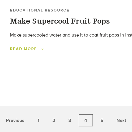
EDUCATIONAL RESOURCE
Make Supercool Fruit Pops
Make supercooled water and use it to coat fruit pops in inst
READ MORE
Previous
1
2
3
4
5
Next