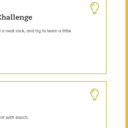
Challenge
a neat rock, and try to learn a little
t with starch.