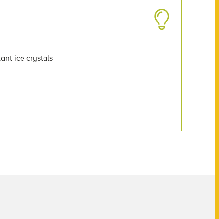
ant ice crystals