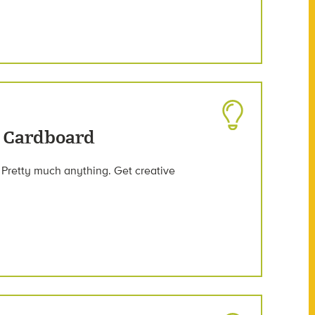
 Cardboard
 Pretty much anything. Get creative