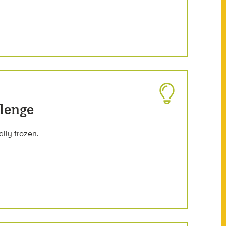
llenge
lly frozen.