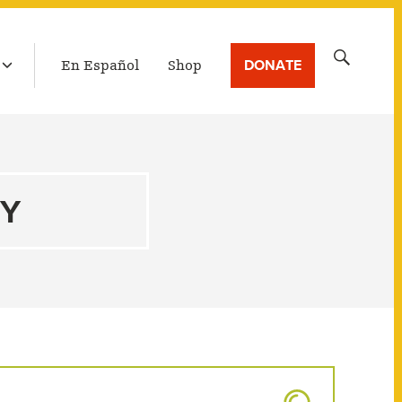
LATEST BROADCAST
Search
DONATE
En Español
Shop
for:
TY