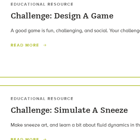
EDUCATIONAL RESOURCE
Challenge: Design A Game
A good game is fun, challenging, and social. Your challeng
READ MORE
EDUCATIONAL RESOURCE
Challenge: Simulate A Sneeze
Make sneeze art, and learn a bit about fluid dynamics in t
READ MORE