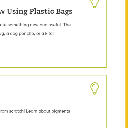
w Using Plastic Bags
reate something new and useful. The
ug, a dog poncho, or a kite!
from scratch! Learn about pigments