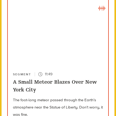
11:49
SEGMENT
A Small Meteor Blazes Over New
York City
The foot-long meteor passed through the Earth’s
atmosphere near the Statue of Liberty. Don’t worry, it
was fine.