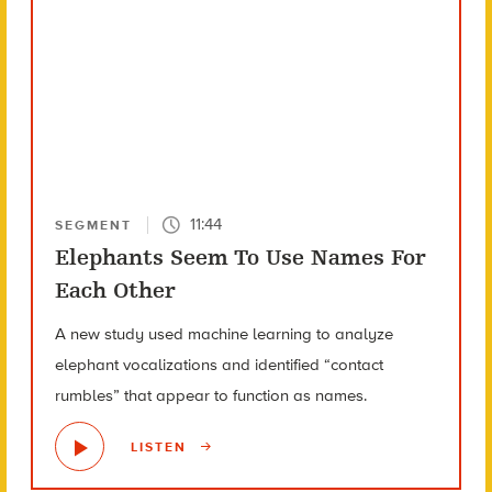
11:44
SEGMENT
Elephants Seem To Use Names For
Each Other
A new study used machine learning to analyze
elephant vocalizations and identified “contact
rumbles” that appear to function as names.
LISTEN