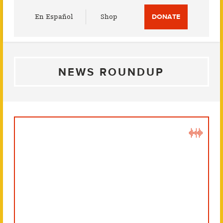
Utility
En Español
Shop
DONATE
Menu
NEWS ROUNDUP