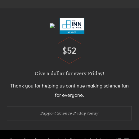
Footer
Menu
$52
Donate
Give a dollar for every Friday!
Thank you for helping us continue making science fun
for everyone.
Support Science Friday today