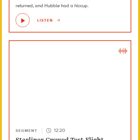
returned, and Hubble had a hiccup.
LISTEN
12:20
SEGMENT
Starliner Crewed Test Flight