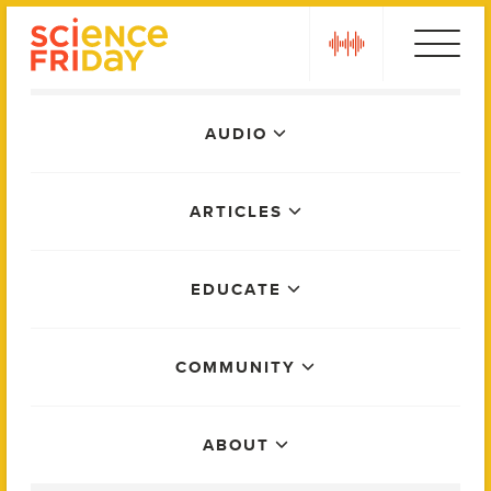
Skip
play
to
content
Main
AUDIO
Menu
ARTICLES
EDUCATE
COMMUNITY
ABOUT