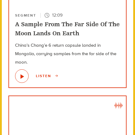
12:09
SEGMENT
A Sample From The Far Side Of The
Moon Lands On Earth
China’s Chang’e 6 return capsule landed in
Mongolia, carrying samples from the far side of the
moon.
LISTEN