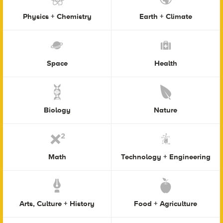
Physics + Chemistry
Earth + Climate
Space
Health
Biology
Nature
Math
Technology + Engineering
Arts, Culture + History
Food + Agriculture