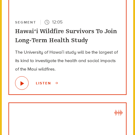
12:05
SEGMENT
Hawaiʻi Wildfire Survivors To Join
Long-Term Health Study
The University of Hawaiʻi study will be the largest of
its kind to investigate the health and social impacts
of the Maui wildfires.
LISTEN