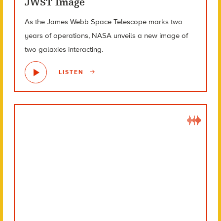
JWST Image
As the James Webb Space Telescope marks two
years of operations, NASA unveils a new image of
two galaxies interacting.
LISTEN