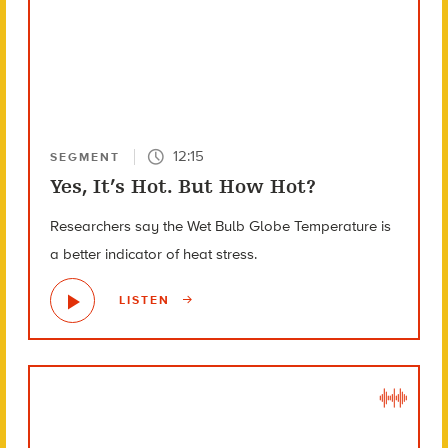
12:15
SEGMENT
Yes, It’s Hot. But How Hot?
Researchers say the Wet Bulb Globe Temperature is
a better indicator of heat stress.
LISTEN