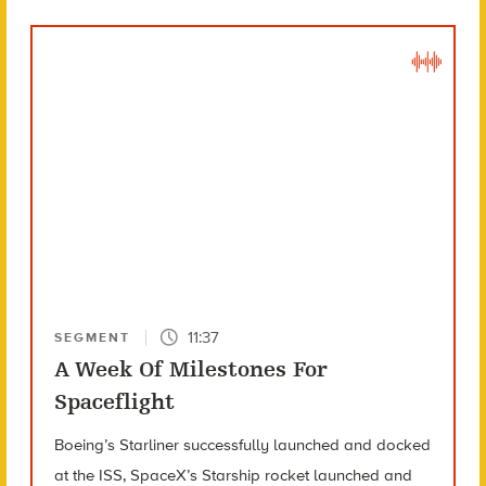
11:37
SEGMENT
A Week Of Milestones For
Spaceflight
Boeing’s Starliner successfully launched and docked
at the ISS, SpaceX’s Starship rocket launched and