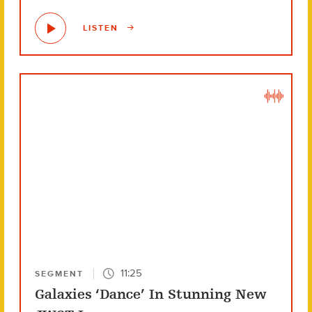
LISTEN
11:25
SEGMENT
Galaxies ‘Dance’ In Stunning New