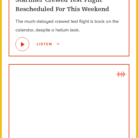
Rescheduled For This Weekend
The much-delayed crewed test flight is back on the
calendar, despite a helium leak.
LISTEN