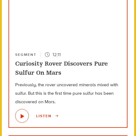
12:11
SEGMENT
Curiosity Rover Discovers Pure
Sulfur On Mars
Previously, the rover uncovered minerals mixed with
sulfur. But this is the first time pure sulfur has been
discovered on Mars.
LISTEN