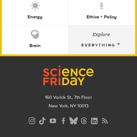
Energy
Ethics + Policy
Explore
Brain
EVERYTHING
Footer
160 Varick St., 7th Floor
New York, NY 10013
Social
Media
Menu