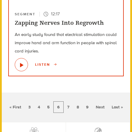
12:17
SEGMENT
Zapping Nerves Into Regrowth
An early study found that electrical stimulation could
improve hand and arm function in people with spinal
cord injuries.
LISTEN
« First
3
4
5
6
7
8
9
Next
Last »