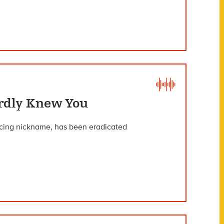
rdly Knew You
nacing nickname, has been eradicated