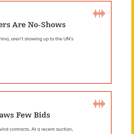
ters Are No-Shows
hina, aren’t showing up to the UN’s
raws Few Bids
nd contracts. At a recent auction,