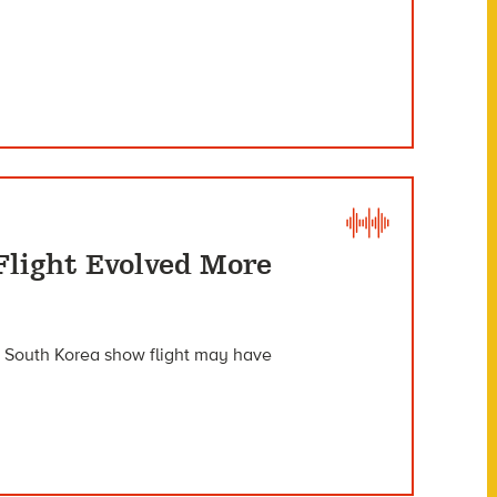
Flight Evolved More
n South Korea show flight may have