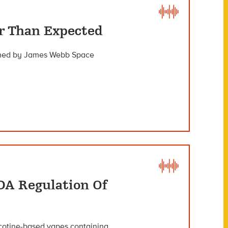
er Than Expected
irmed by James Webb Space
DA Regulation Of
icotine-based vapes containing