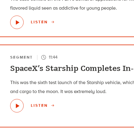
flavored liquid seen as addictive for young people.
LISTEN
11:44
SEGMENT
SpaceX’s Starship Completes In-
This was the sixth test launch of the Starship vehicle, wh
and cargo to the moon. It was extremely loud.
LISTEN