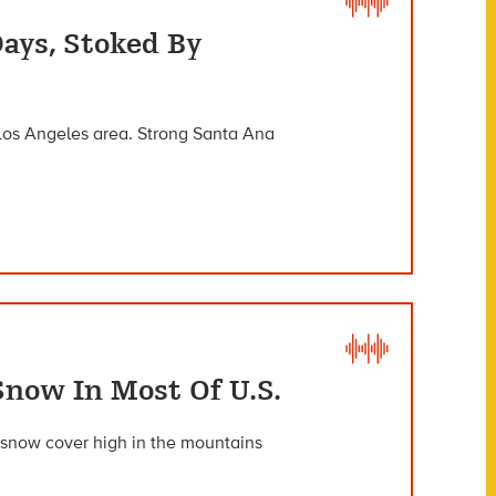
Days, Stoked By
 Los Angeles area. Strong Santa Ana
Snow In Most Of U.S.
 snow cover high in the mountains