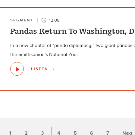
12:08
SEGMENT
Pandas Return To Washington, D.
In a new chapter of “panda diplomacy,” two giant pandas 
the Smithsonian’s National Zoo.
LISTEN
1
2
3
4
5
6
7
Next