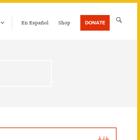
LATEST BROADCAST
Search
DONATE
En Español
Shop
for: