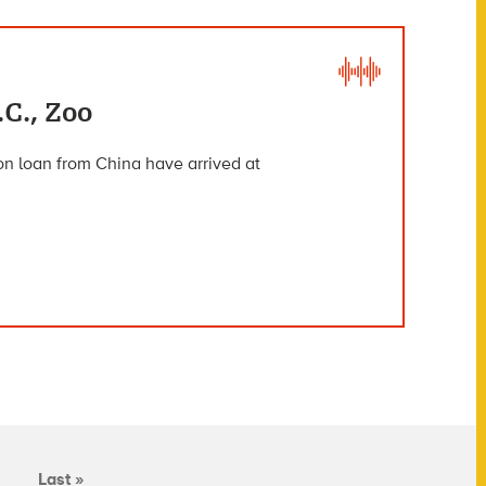
C., Zoo
on loan from China have arrived at
Last »