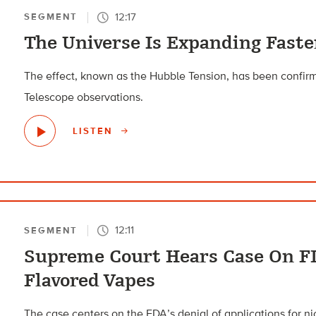
12:17
SEGMENT
The Universe Is Expanding Fast
The effect, known as the Hubble Tension, has been conf
Telescope observations.
LISTEN
12:11
SEGMENT
Supreme Court Hears Case On F
Flavored Vapes
The case centers on the FDA’s denial of applications for n