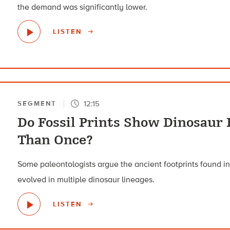
the demand was significantly lower.
LISTEN
12:15
SEGMENT
Do Fossil Prints Show Dinosaur 
Than Once?
Some paleontologists argue the ancient footprints found i
evolved in multiple dinosaur lineages.
LISTEN