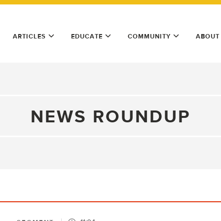
ARTICLES
EDUCATE
COMMUNITY
ABOUT
NEWS ROUNDUP