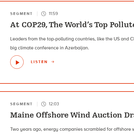
11:59
SEGMENT
At COP29, The World’s Top Pollu
Leaders from the top-polluting countries, like the US and C
big climate conference in Azerbaijan.
LISTEN
12:03
SEGMENT
Maine Offshore Wind Auction D
Two years ago, energy companies scrambled for offshore wi