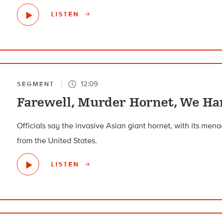
LISTEN
12:09
SEGMENT
Farewell, Murder Hornet, We Ha
Officials say the invasive Asian giant hornet, with its me
from the United States.
LISTEN