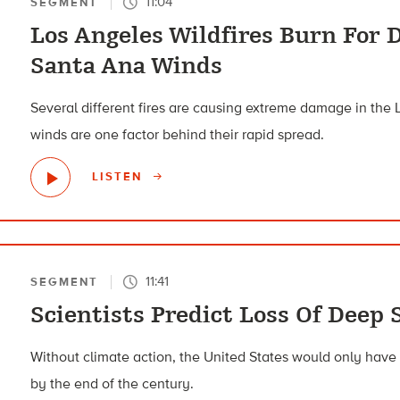
11:04
SEGMENT
Los Angeles Wildfires Burn For 
Santa Ana Winds
Several different fires are causing extreme damage in the
winds are one factor behind their rapid spread.
LISTEN
11:41
SEGMENT
Scientists Predict Loss Of Deep 
Without climate action, the United States would only have
by the end of the century.