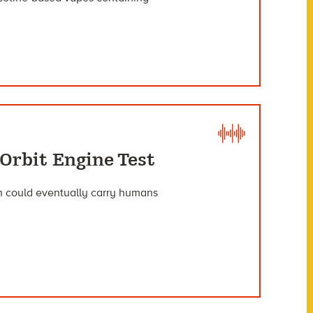
Orbit Engine Test
ich could eventually carry humans