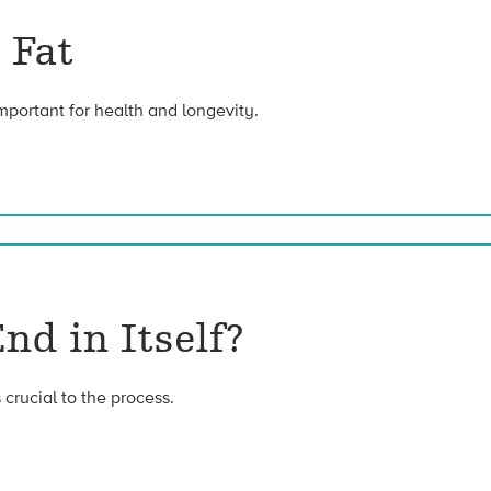
 Fat
important for health and longevity.
nd in Itself?
 crucial to the process.