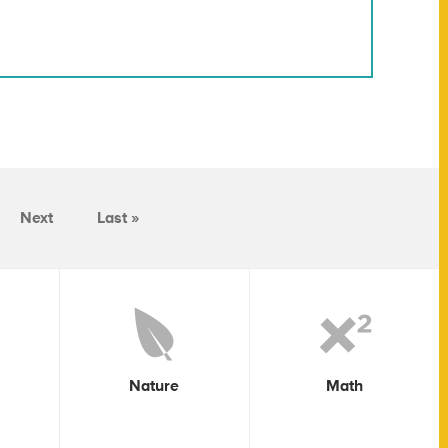
Next
Last »
Nature
Math