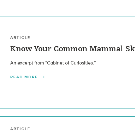
ARTICLE
Know Your Common Mammal Sk
An excerpt from “Cabinet of Curiosities.”
READ MORE
ARTICLE