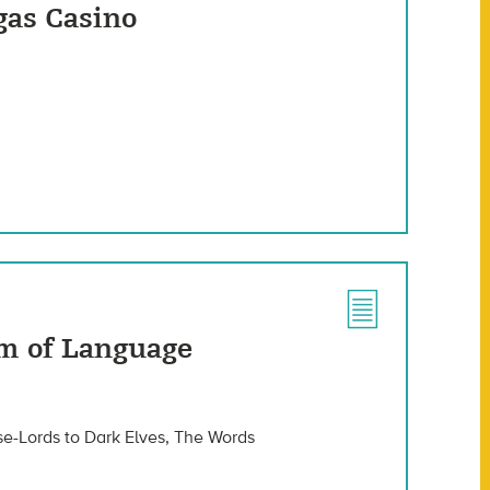
gas Casino
m of Language
se-Lords to Dark Elves, The Words