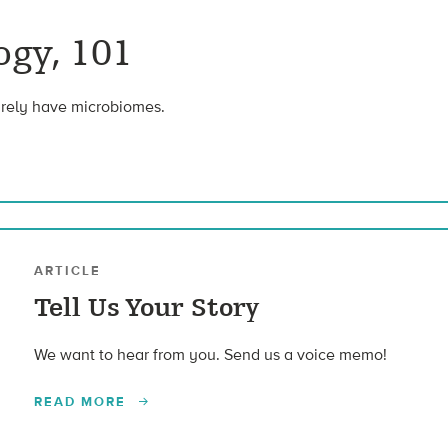
gy, 101
urely have microbiomes.
ARTICLE
Tell Us Your Story
We want to hear from you. Send us a voice memo!
READ MORE