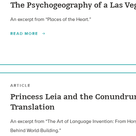
The Psychogeography of a Las Ve
An excerpt from “Places of the Heart.”
READ MORE
ARTICLE
Princess Leia and the Conundru
Translation
An excerpt from “The Art of Language Invention: From Hor
Behind World-Building.”