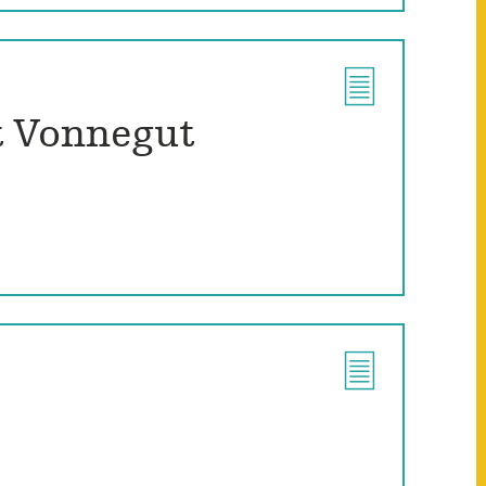
t Vonnegut