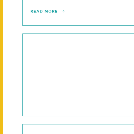
READ MORE