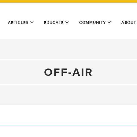
ARTICLES
EDUCATE
COMMUNITY
ABOUT
OFF-AIR