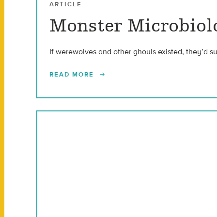
ARTICLE
Monster Microbiolo
If werewolves and other ghouls existed, they’d s
READ MORE