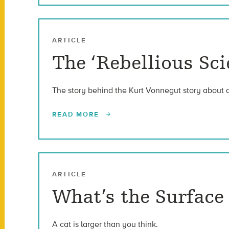
ARTICLE
The ‘Rebellious Sc
The story behind the Kurt Vonnegut story about 
READ MORE
ARTICLE
What’s the Surfac
A cat is larger than you think.