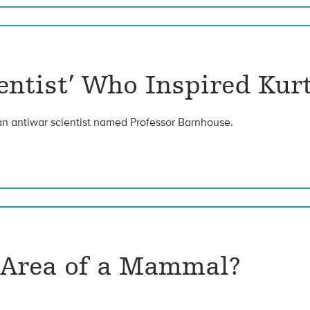
ientist’ Who Inspired Kur
an antiwar scientist named Professor Barnhouse.
e Area of a Mammal?