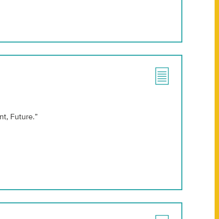
t, Future.”