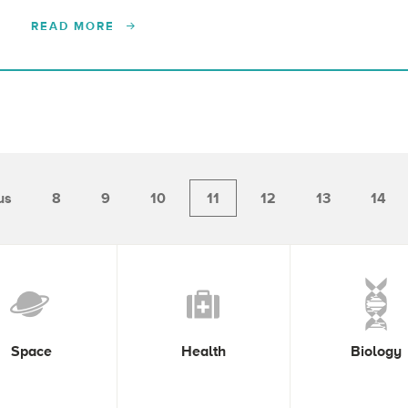
READ MORE
us
8
9
10
11
12
13
14
Space
Health
Biology