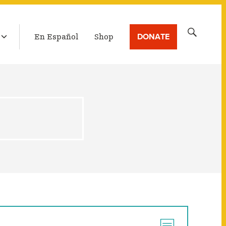
LATEST BROADCAST
Search
DONATE
En Español
Shop
for: