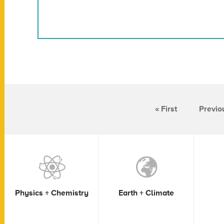
« First
Previo
Physics + Chemistry
Earth + Climate