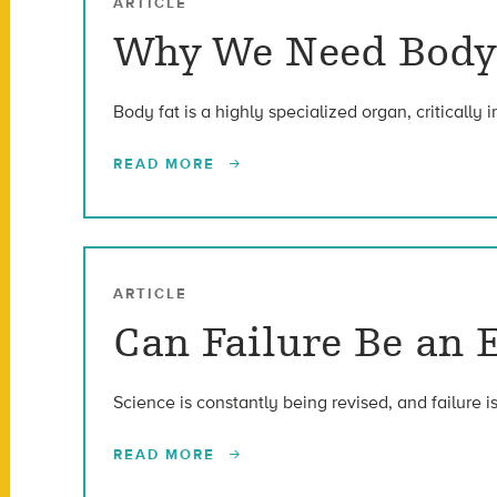
ARTICLE
Why We Need Body
Body fat is a highly specialized organ, critically 
READ MORE
ARTICLE
Can Failure Be an E
Science is constantly being revised, and failure is
READ MORE