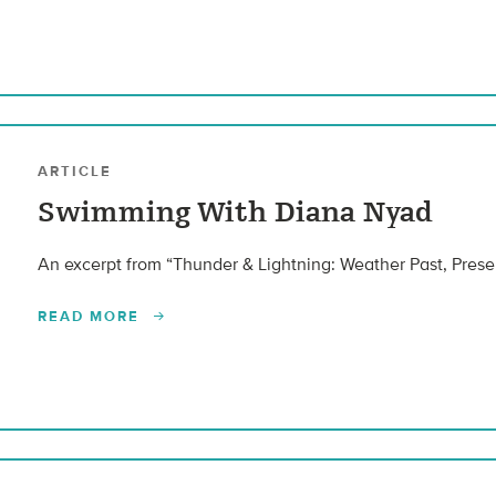
ARTICLE
Swimming With Diana Nyad
An excerpt from “Thunder & Lightning: Weather Past, Presen
READ MORE