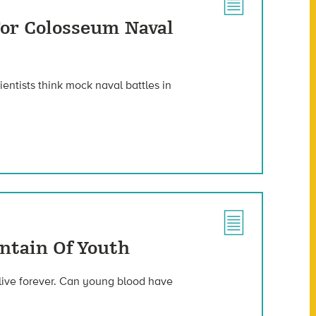
 For Colosseum Naval
ientists think mock naval battles in
untain Of Youth
 live forever. Can young blood have