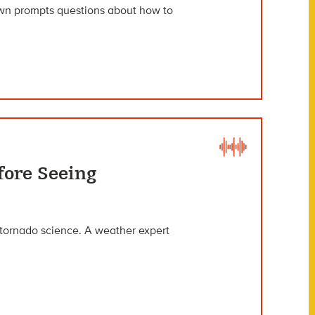
own prompts questions about how to
fore Seeing
f tornado science. A weather expert