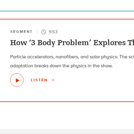
9:53
SEGMENT
How ‘3 Body Problem’ Explores T
Particle accelerators, nanofibers, and solar physics: The sc
adaptation breaks down the physics in the show.
LISTEN