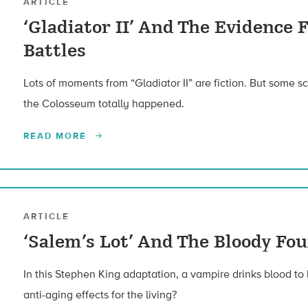
ARTICLE
‘Gladiator II’ And The Evidence
Battles
Lots of moments from “Gladiator II” are fiction. But some sc
the Colosseum totally happened.
READ MORE
ARTICLE
‘Salem’s Lot’ And The Bloody Fo
In this Stephen King adaptation, a vampire drinks blood to
anti-aging effects for the living?