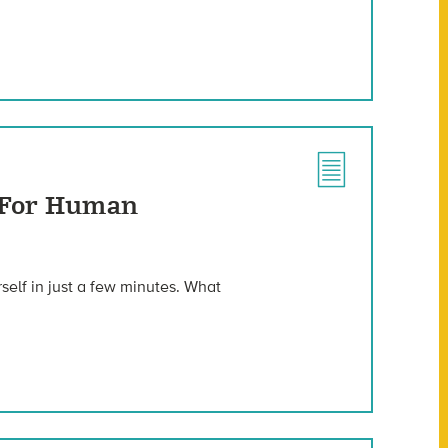
h For Human
elf in just a few minutes. What