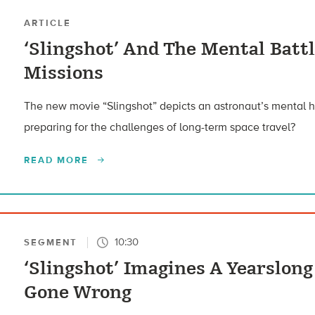
ARTICLE
‘Slingshot’ And The Mental Batt
Missions
The new movie “Slingshot” depicts an astronaut’s mental
preparing for the challenges of long-term space travel?
READ MORE
10:30
SEGMENT
‘Slingshot’ Imagines A Yearslon
Gone Wrong