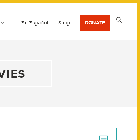
LATEST BROADCAST
Search
DONATE
En Español
Shop
for:
VIES