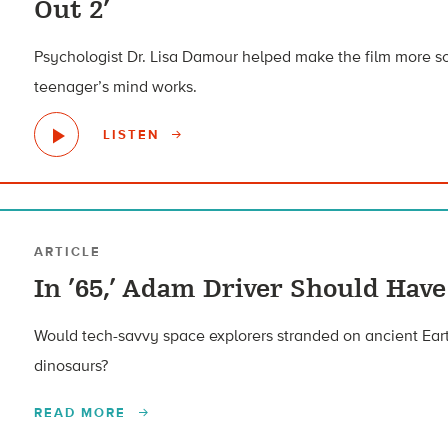
Out 2’
Psychologist Dr. Lisa Damour helped make the film more sc
teenager’s mind works.
LISTEN
ARTICLE
In ’65,’ Adam Driver Should Ha
Would tech-savvy space explorers stranded on ancient Eart
dinosaurs?
READ MORE