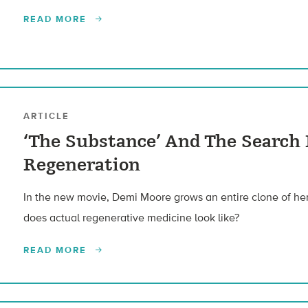
READ MORE
ARTICLE
‘The Substance’ And The Searc
Regeneration
In the new movie, Demi Moore grows an entire clone of hers
does actual regenerative medicine look like?
READ MORE