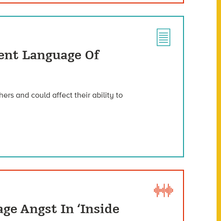
lent Language Of
ers and could affect their ability to
ge Angst In ‘Inside