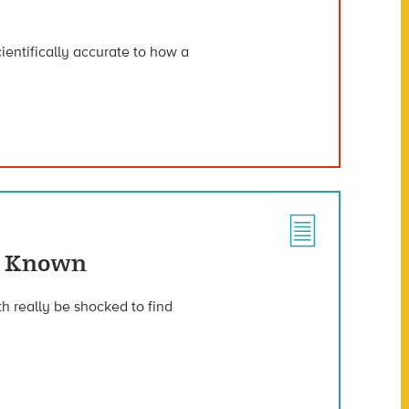
ientifically accurate to how a
ve Known
h really be shocked to find