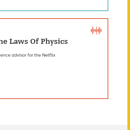
he Laws Of Physics
ience advisor for the Netflix