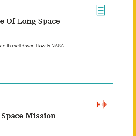
le Of Long Space
 health meltdown. How is NASA
g Space Mission