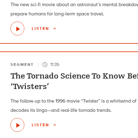
The new sci-fi movie about an astronaut’s mental breakd
prepare humans for long-term space travel.
LISTEN
11:35
SEGMENT
The Tornado Science To Know Be
‘Twisters’
The follow-up to the 1996 movie “Twister” is a whirlwind o
decodes its lingo—and real-life tornado trends.
LISTEN