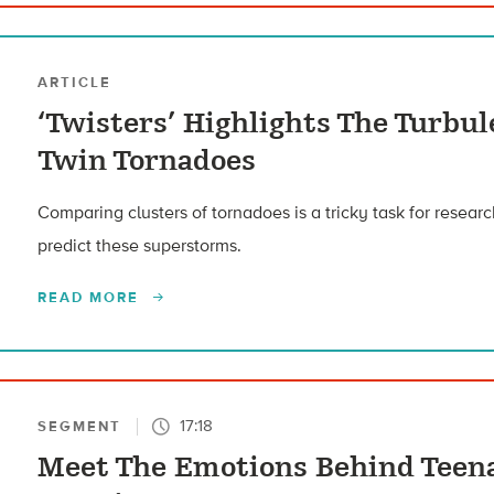
ARTICLE
‘Twisters’ Highlights The Turbu
Twin Tornadoes
Comparing clusters of tornadoes is a tricky task for research
predict these superstorms.
READ MORE
17:18
SEGMENT
Meet The Emotions Behind Teena