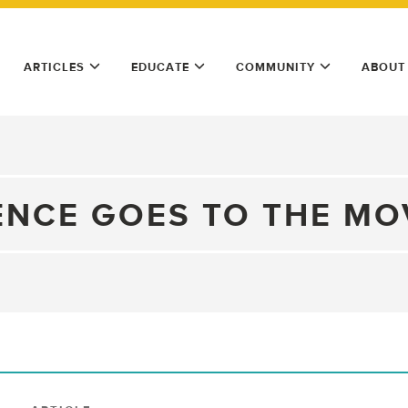
ARTICLES
EDUCATE
COMMUNITY
ABOUT
ENCE GOES TO THE MO