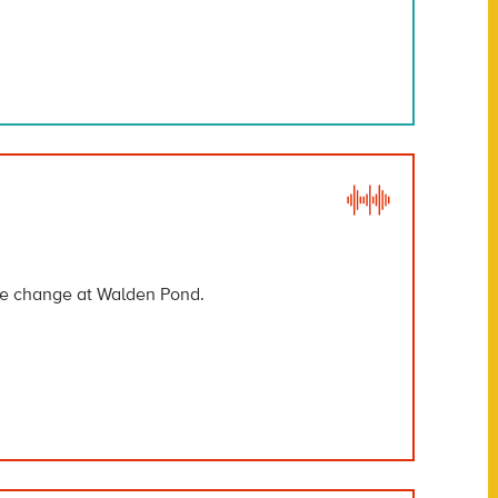
ate change at Walden Pond.