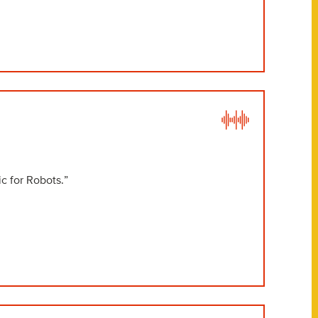
c for Robots.”