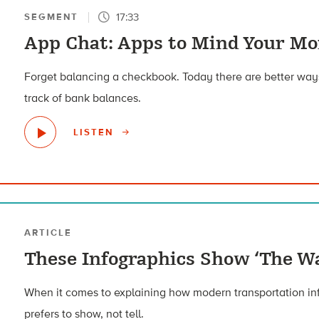
17:33
SEGMENT
App Chat: Apps to Mind Your M
Forget balancing a checkbook. Today there are better way
track of bank balances.
LISTEN
ARTICLE
These Infographics Show ‘The Wa
When it comes to explaining how modern transportation inf
prefers to show, not tell.