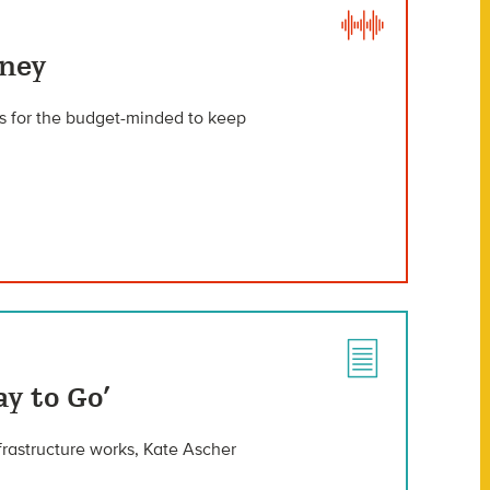
oney
s for the budget-minded to keep
y to Go’
rastructure works, Kate Ascher