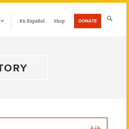
LATEST BROADCAST
Search
DONATE
En Español
Shop
for:
STORY