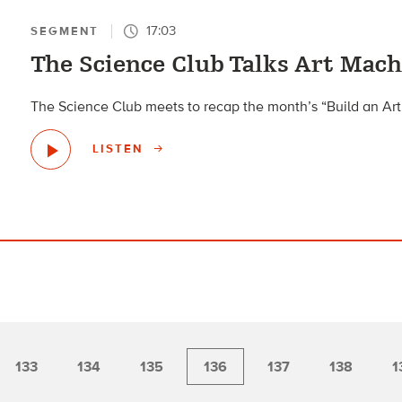
17:03
SEGMENT
The Science Club Talks Art Mach
The Science Club meets to recap the month’s “Build an Art
LISTEN
133
134
135
136
137
138
1