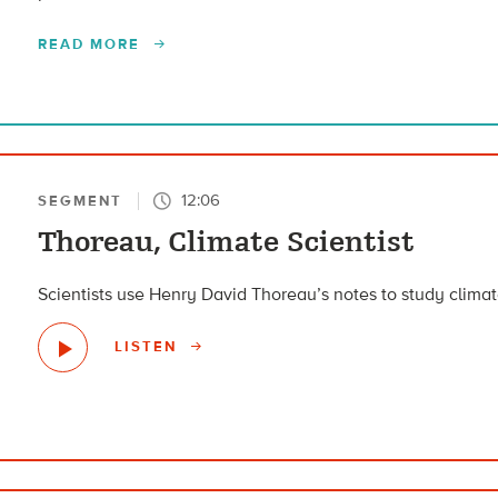
READ MORE
12:06
SEGMENT
Thoreau, Climate Scientist
Scientists use Henry David Thoreau’s notes to study clim
LISTEN