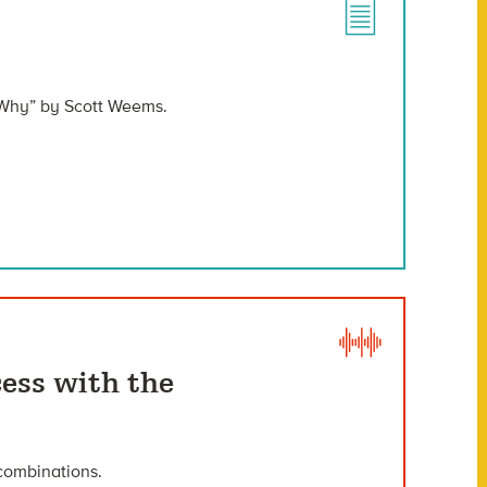
 Why” by Scott Weems.
ess with the
 combinations.