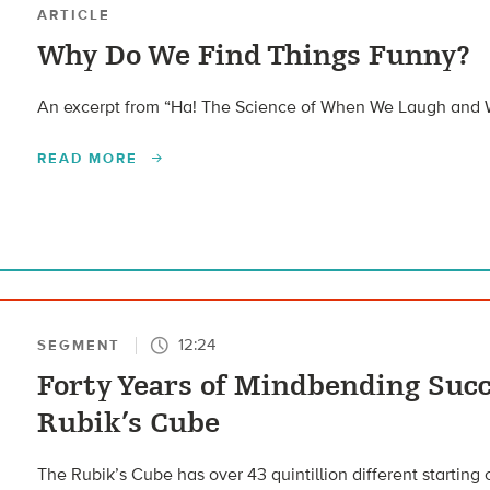
ARTICLE
Why Do We Find Things Funny?
An excerpt from “Ha! The Science of When We Laugh and
READ MORE
12:24
SEGMENT
Forty Years of Mindbending Succ
Rubik’s Cube
The Rubik’s Cube has over 43 quintillion different starting