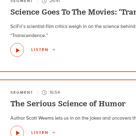
26:41
SEGMENT
Science Goes To The Movies: ‘Tr
SciFri’s scientist-film critics weigh in on the science behin
“Transcendence.”
LISTEN
16:54
SEGMENT
The Serious Science of Humor
Author Scott Weems lets us in on the jokes and uncovers t
LISTEN