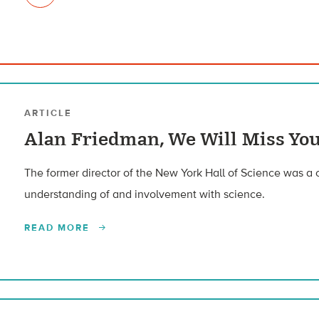
ARTICLE
Alan Friedman, We Will Miss Yo
The former director of the New York Hall of Science was a 
understanding of and involvement with science.
READ MORE