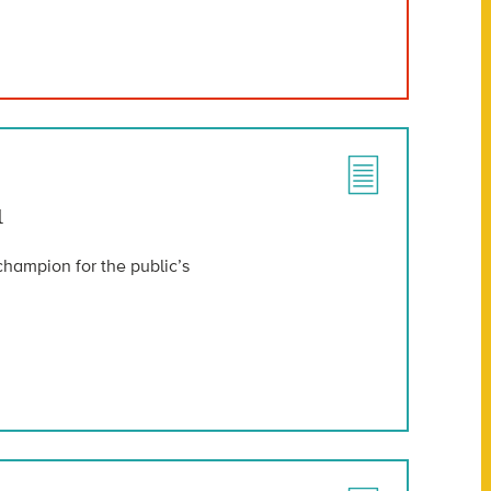
u
champion for the public’s