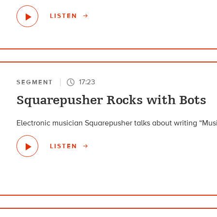
LISTEN
17:23
SEGMENT
Squarepusher Rocks with Bots
Electronic musician Squarepusher talks about writing “Musi
LISTEN