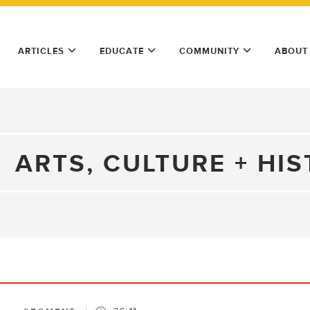
ARTICLES
EDUCATE
COMMUNITY
ABOUT
ARTS, CULTURE + HI