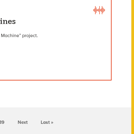
ines
 Machine” project.
39
Next
Last »