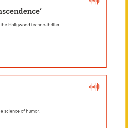
anscendence’
d the Hollywood techno-thriller
he science of humor.