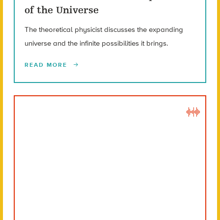
of the Universe
The theoretical physicist discusses the expanding
universe and the infinite possibilities it brings.
READ MORE