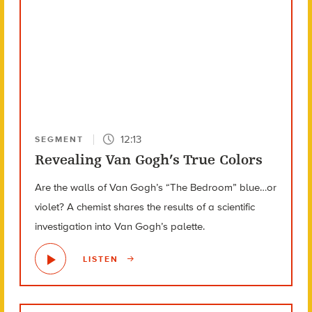
12:13
SEGMENT
Revealing Van Gogh’s True Colors
Are the walls of Van Gogh’s “The Bedroom” blue…or
violet? A chemist shares the results of a scientific
investigation into Van Gogh’s palette.
LISTEN