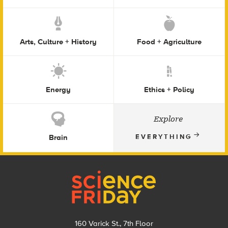
Arts, Culture + History
Food + Agriculture
Energy
Ethics + Policy
Explore
Brain
EVERYTHING
Footer
160 Varick St., 7th Floor