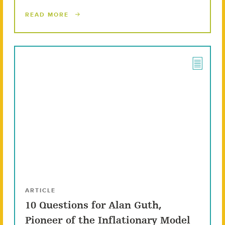
READ MORE
ARTICLE
10 Questions for Alan Guth,
Pioneer of the Inflationary Model