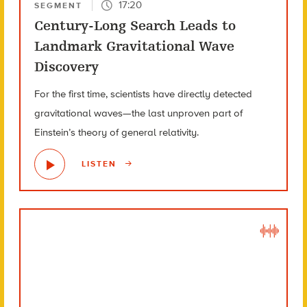
17:20
SEGMENT
Century-Long Search Leads to
Landmark Gravitational Wave
Discovery
For the first time, scientists have directly detected
gravitational waves—the last unproven part of
Einstein’s theory of general relativity.
LISTEN