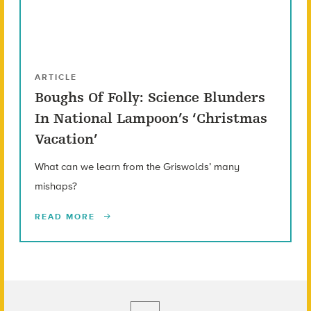
ARTICLE
Boughs Of Folly: Science Blunders
In National Lampoon’s ‘Christmas
Vacation’
What can we learn from the Griswolds’ many
mishaps?
READ MORE