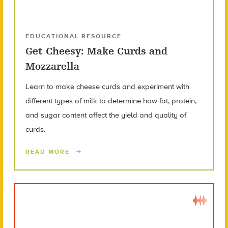
EDUCATIONAL RESOURCE
Get Cheesy: Make Curds and
Mozzarella
Learn to make cheese curds and experiment with
different types of milk to determine how fat, protein,
and sugar content affect the yield and quality of
curds.
READ MORE