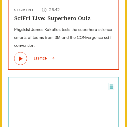
25:42
SEGMENT
SciFri Live: Superhero Quiz
Physicist James Kakalios tests the superhero science
smarts of teams from 3M and the CONvergence sci-fi
convention.
LISTEN