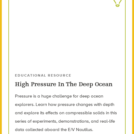
EDUCATIONAL RESOURCE
High Pressure In The Deep Ocean
Pressure is a huge challenge for deep ocean
explorers. Learn how pressure changes with depth
and explore its effects on compressible solids in this
series of experiments, demonstrations, and real-life
data collected aboard the E/V Nautilus.