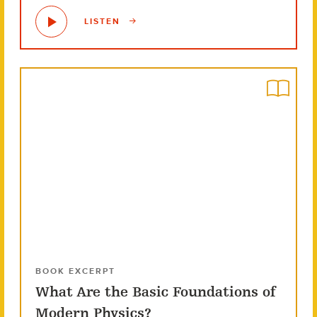
LISTEN
BOOK EXCERPT
What Are the Basic Foundations of
Modern Physics?