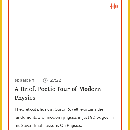
27:22
SEGMENT
A Brief, Poetic Tour of Modern
Physics
Theoretical physicist Carlo Rovelli explains the
fundamentals of modern physics in just 80 pages, in
his Seven Brief Lessons On Physics.