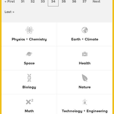
« First
31
32
33
34
35
36
37
Next
Last »
Physics + Chemistry
Earth + Climate
Space
Health
Biology
Nature
Math
Technology + Engineering