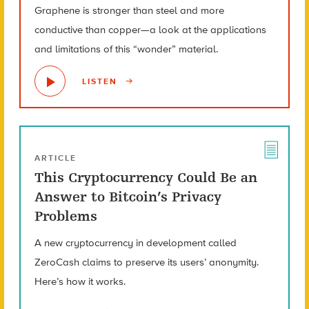
Graphene is stronger than steel and more
conductive than copper—a look at the applications
and limitations of this “wonder” material.
LISTEN
ARTICLE
This Cryptocurrency Could Be an
Answer to Bitcoin’s Privacy
Problems
A new cryptocurrency in development called
ZeroCash claims to preserve its users’ anonymity.
Here’s how it works.