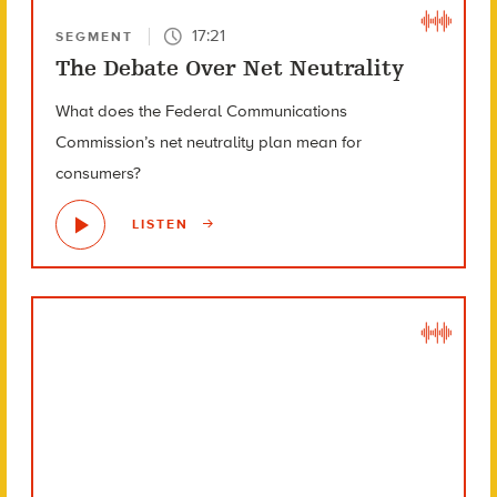
17:21
SEGMENT
The Debate Over Net Neutrality
What does the Federal Communications
Commission’s net neutrality plan mean for
consumers?
LISTEN