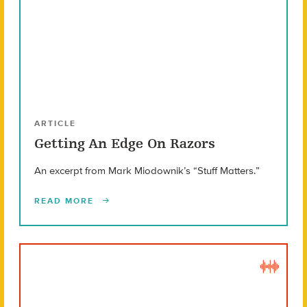
ARTICLE
Getting An Edge On Razors
An excerpt from Mark Miodownik’s “Stuff Matters.”
READ MORE