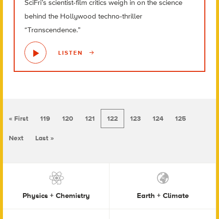
SciFri’s scientist-film critics weigh in on the science
behind the Hollywood techno-thriller
“Transcendence.”
LISTEN
« First
119
120
121
122
123
124
125
Next
Last »
Physics + Chemistry
Earth + Climate