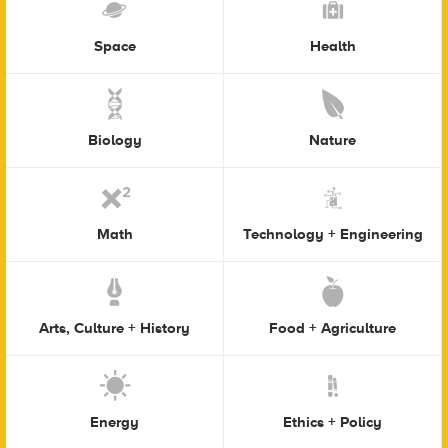
Space
Health
Biology
Nature
Math
Technology + Engineering
Arts, Culture + History
Food + Agriculture
Energy
Ethics + Policy