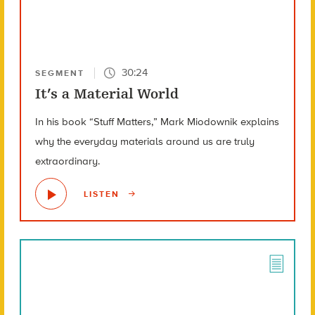
30:24
SEGMENT
It’s a Material World
In his book “Stuff Matters,” Mark Miodownik explains
why the everyday materials around us are truly
extraordinary.
LISTEN