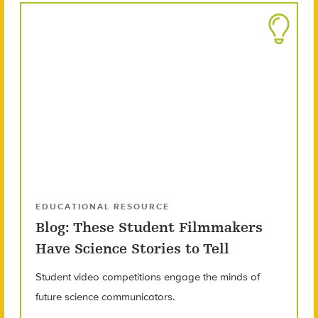
EDUCATIONAL RESOURCE
Blog: These Student Filmmakers
Have Science Stories to Tell
Student video competitions engage the minds of
future science communicators.