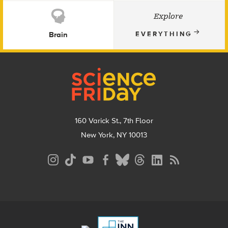
Explore
Brain
EVERYTHING
Footer
160 Varick St., 7th Floor
New York, NY 10013
Social
Media
Menu
Footer
Menu