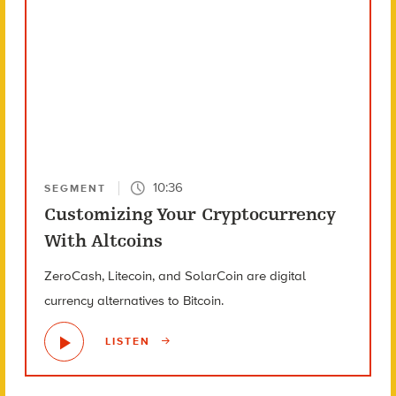
10:36
SEGMENT
Customizing Your Cryptocurrency
With Altcoins
ZeroCash, Litecoin, and SolarCoin are digital
currency alternatives to Bitcoin.
LISTEN