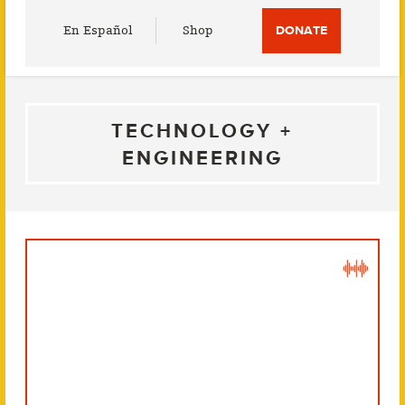
Utility
En Español
Shop
DONATE
Menu
TECHNOLOGY +
ENGINEERING