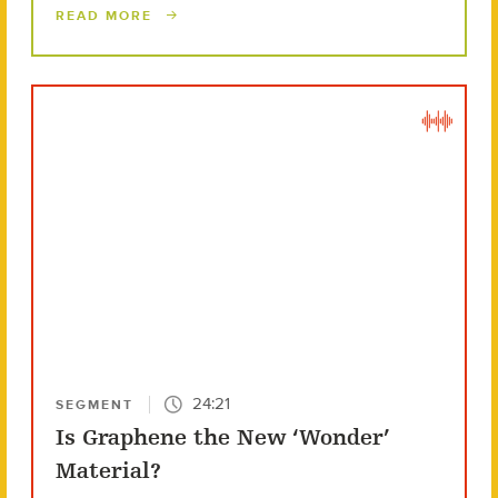
READ MORE
24:21
SEGMENT
Is Graphene the New ‘Wonder’
Material?