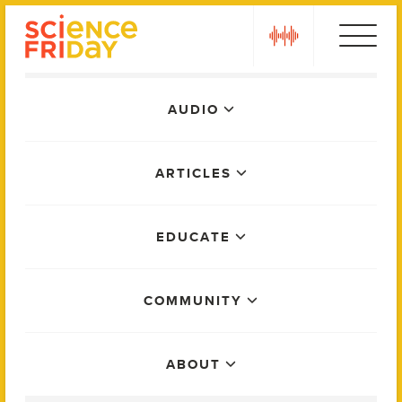
Skip
play
to
content
Main
AUDIO
Menu
ARTICLES
EDUCATE
COMMUNITY
ABOUT