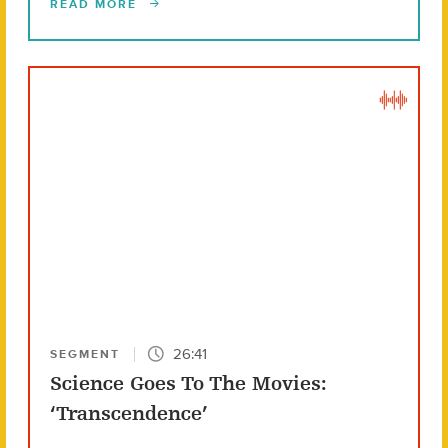
READ MORE
26:41
SEGMENT
Science Goes To The Movies:
‘Transcendence’