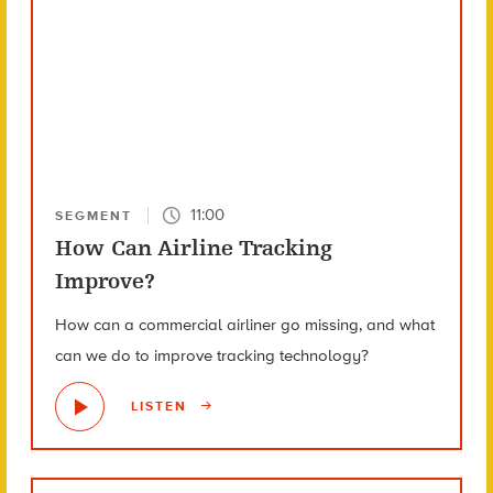
11:00
SEGMENT
How Can Airline Tracking
Improve?
How can a commercial airliner go missing, and what
can we do to improve tracking technology?
LISTEN