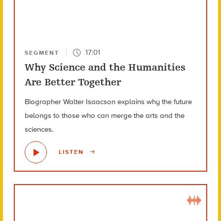
17:01
SEGMENT
Why Science and the Humanities
Are Better Together
Biographer Walter Isaacson explains why the future
belongs to those who can merge the arts and the
sciences.
LISTEN