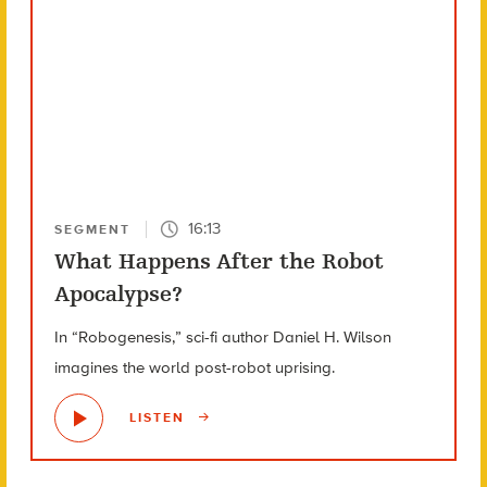
16:13
SEGMENT
What Happens After the Robot
Apocalypse?
In “Robogenesis,” sci-fi author Daniel H. Wilson
imagines the world post-robot uprising.
LISTEN