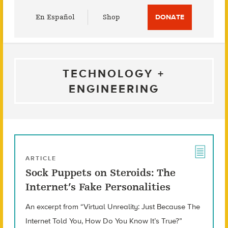
Utility
En Español
Shop
DONATE
Menu
TECHNOLOGY +
ENGINEERING
ARTICLE
Sock Puppets on Steroids: The
Internet’s Fake Personalities
An excerpt from “Virtual Unreality: Just Because The
Internet Told You, How Do You Know It’s True?”