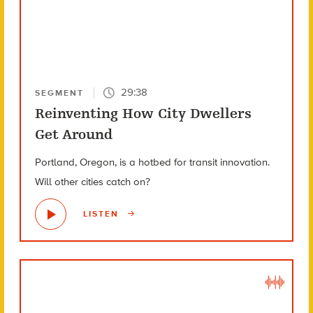
29:38
SEGMENT
Reinventing How City Dwellers
Get Around
Portland, Oregon, is a hotbed for transit innovation.
Will other cities catch on?
LISTEN