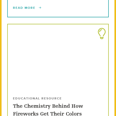
READ MORE
EDUCATIONAL RESOURCE
The Chemistry Behind How
Fireworks Get Their Colors