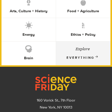
Arts, Culture + History
Food + Agriculture
Energy
Ethics + Policy
Explore
Brain
EVERYTHING
Footer
160 Varick St., 7th Floor
New York, NY 10013