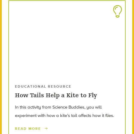
EDUCATIONAL RESOURCE
How Tails Help a Kite to Fly
In this activity from Science Buddies, you will
experiment with how a kite’s tail affects how it flies.
READ MORE