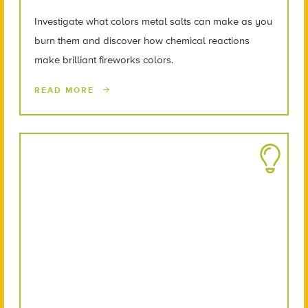
Investigate what colors metal salts can make as you
burn them and discover how chemical reactions
make brilliant fireworks colors.
READ MORE