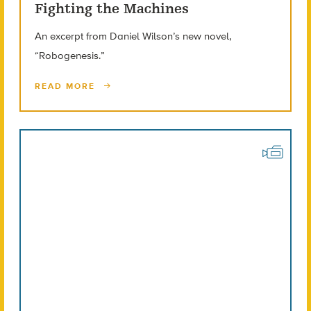
Fighting the Machines
An excerpt from Daniel Wilson’s new novel,
“Robogenesis.”
READ MORE