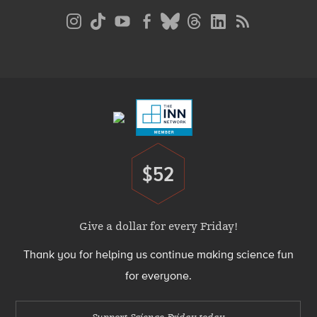
Social
Media
Menu
Footer
Menu
$52
Donate
Give a dollar for every Friday!
Thank you for helping us continue making science fun
for everyone.
Support Science Friday today