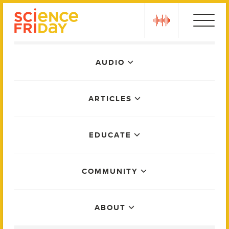
Skip
play
to
content
Main
AUDIO
Menu
ARTICLES
EDUCATE
COMMUNITY
ABOUT