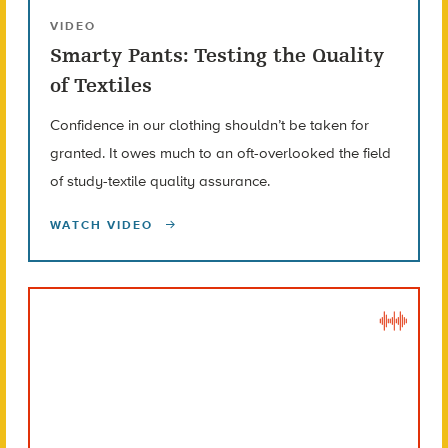
VIDEO
Smarty Pants: Testing the Quality
of Textiles
Confidence in our clothing shouldn’t be taken for
granted. It owes much to an oft-overlooked the field
of study-textile quality assurance.
WATCH VIDEO