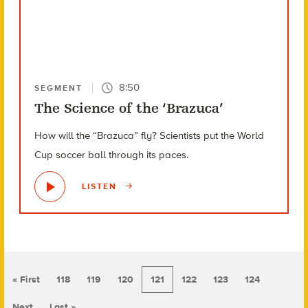
8:50
SEGMENT
The Science of the ‘Brazuca’
How will the “Brazuca” fly? Scientists put the World
Cup soccer ball through its paces.
LISTEN
« First
118
119
120
121
122
123
124
Next
Last »