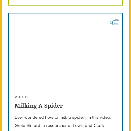
VIDEO
Milking A Spider
Ever wondered how to milk a spider? In this video,
Greta Binford, a researcher at Lewis and Clark