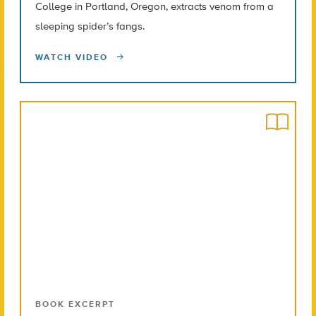
College in Portland, Oregon, extracts venom from a
sleeping spider’s fangs.
WATCH VIDEO
BOOK EXCERPT