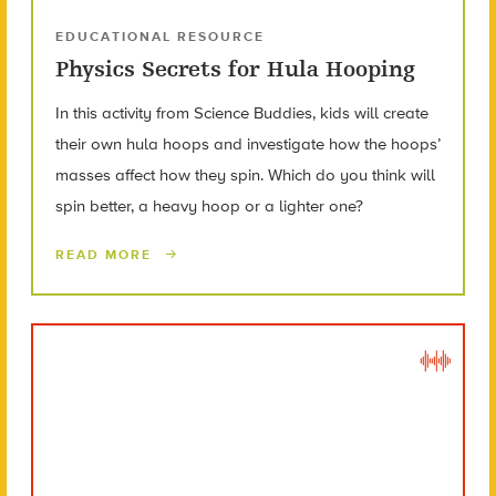
EDUCATIONAL RESOURCE
Physics Secrets for Hula Hooping
In this activity from Science Buddies, kids will create
their own hula hoops and investigate how the hoops’
masses affect how they spin. Which do you think will
spin better, a heavy hoop or a lighter one?
READ MORE