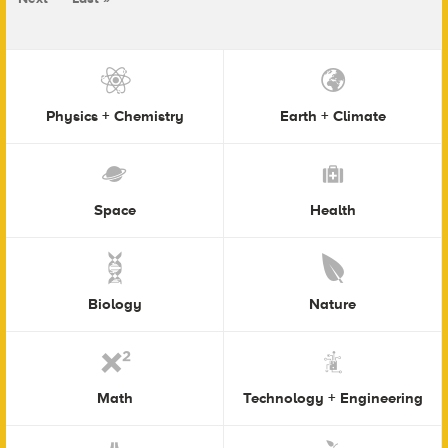
Physics + Chemistry
Earth + Climate
Space
Health
Biology
Nature
Math
Technology + Engineering