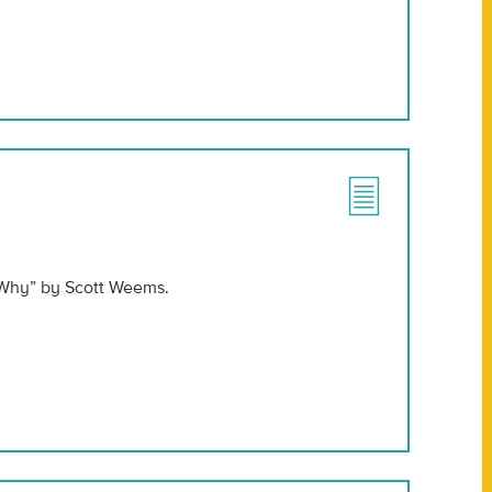
 Why” by Scott Weems.