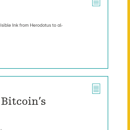
isible Ink from Herodotus to al-
Bitcoin’s