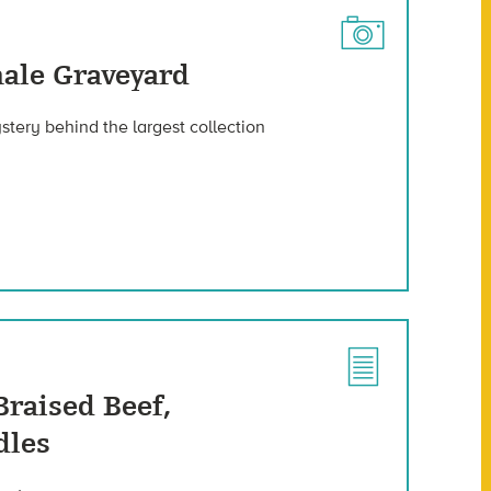
ale Graveyard
stery behind the largest collection
Braised Beef,
dles