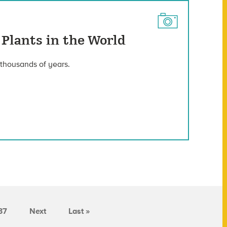
 Plants in the World
 thousands of years.
37
Next
Last »