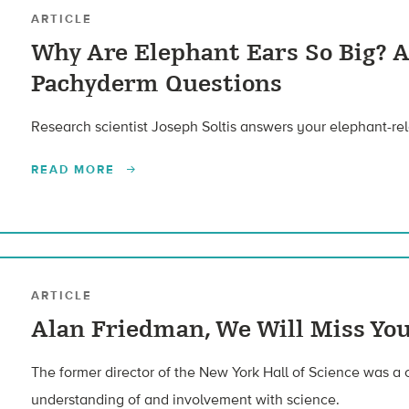
ARTICLE
Why Are Elephant Ears So Big? 
Pachyderm Questions
Research scientist Joseph Soltis answers your elephant-rel
READ MORE
ARTICLE
Alan Friedman, We Will Miss Yo
The former director of the New York Hall of Science was a 
understanding of and involvement with science.