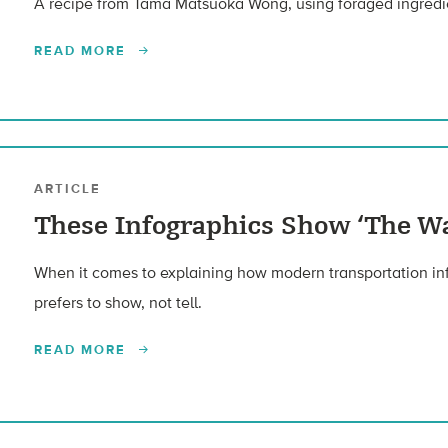
A recipe from Tama Matsuoka Wong, using foraged ingredi
READ MORE
ARTICLE
These Infographics Show ‘The Wa
When it comes to explaining how modern transportation inf
prefers to show, not tell.
READ MORE