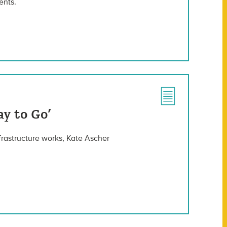
ents.
y to Go’
rastructure works, Kate Ascher