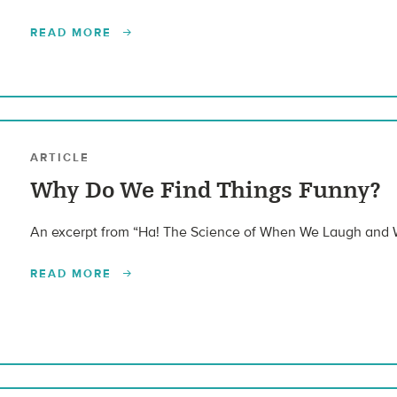
READ MORE
ARTICLE
Why Do We Find Things Funny?
An excerpt from “Ha! The Science of When We Laugh and
READ MORE