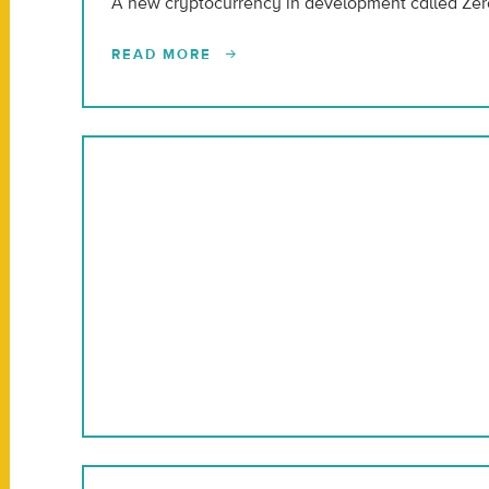
A new cryptocurrency in development called Zero
READ MORE