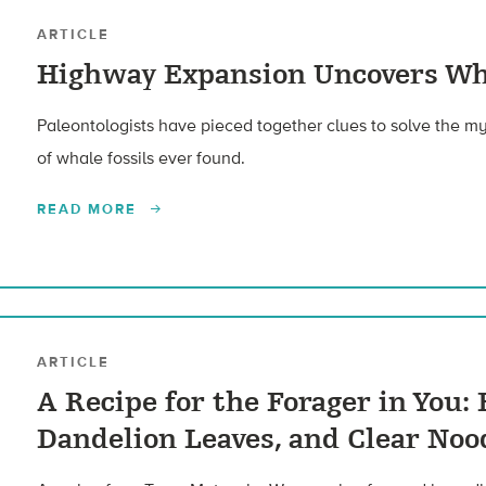
ARTICLE
Highway Expansion Uncovers Wh
Paleontologists have pieced together clues to solve the my
of whale fossils ever found.
READ MORE
ARTICLE
A Recipe for the Forager in You: 
Dandelion Leaves, and Clear Noo