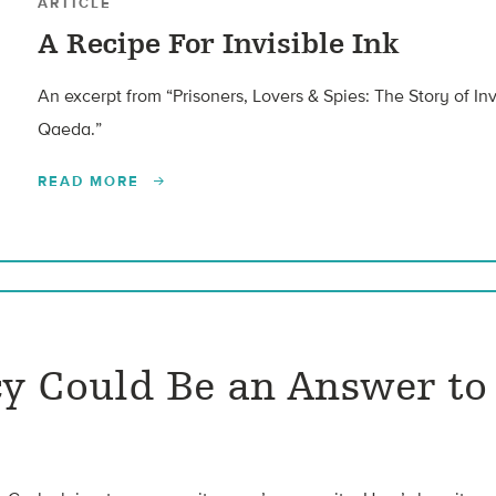
ARTICLE
A Recipe For Invisible Ink
An excerpt from “Prisoners, Lovers & Spies: The Story of Inv
Qaeda.”
READ MORE
y Could Be an Answer to 