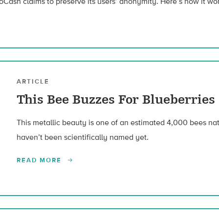
Cash claims to preserve its users’ anonymity. Here’s how it wor
ARTICLE
This Bee Buzzes For Blueberries
This metallic beauty is one of an estimated 4,000 bees nat
haven’t been scientifically named yet.
READ MORE