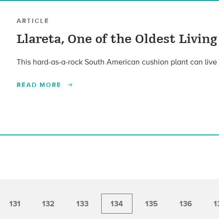
ARTICLE
Llareta, One of the Oldest Living
This hard-as-a-rock South American cushion plant can live
READ MORE
131
132
133
134
135
136
1