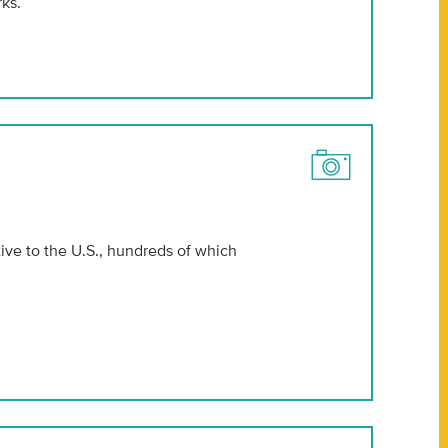
ks.
ive to the U.S., hundreds of which