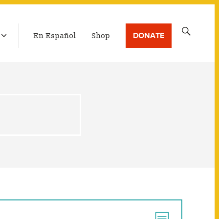
LATEST BROADCAST
Search
DONATE
En Español
Shop
for: