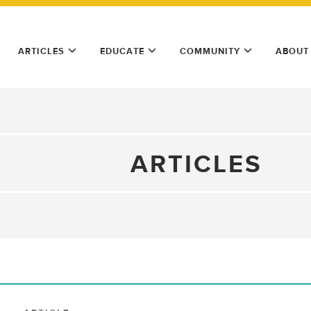
ARTICLES
EDUCATE
COMMUNITY
ABOUT
ARTICLES