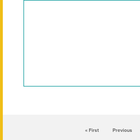
« First
Previous