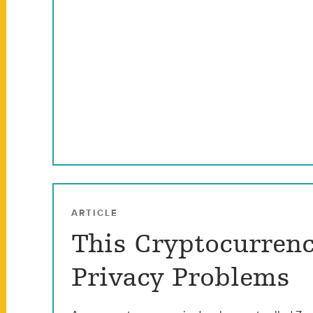
ARTICLE
This Cryptocurrenc
Privacy Problems