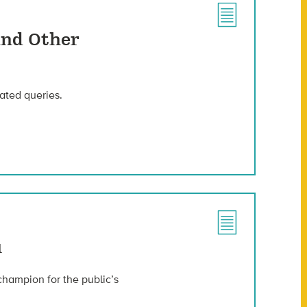
And Other
ated queries.
u
champion for the public’s