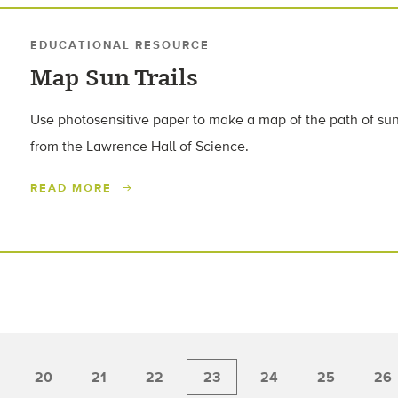
EDUCATIONAL RESOURCE
Map Sun Trails
Use photosensitive paper to make a map of the path of sunli
from the Lawrence Hall of Science.
READ MORE
20
21
22
23
24
25
26