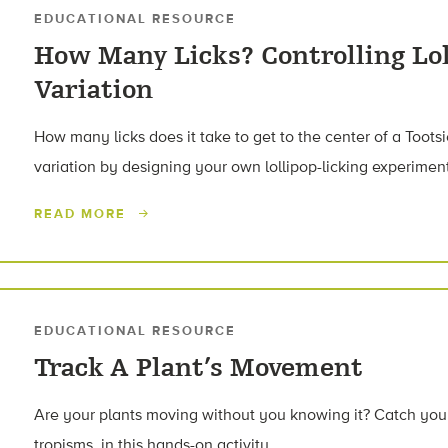
EDUCATIONAL RESOURCE
How Many Licks? Controlling Lol
Variation
How many licks does it take to get to the center of a Tootsi
variation by designing your own lollipop-licking experimen
READ MORE
EDUCATIONAL RESOURCE
Track A Plant’s Movement
Are your plants moving without you knowing it? Catch your
tropisms, in this hands-on activity.