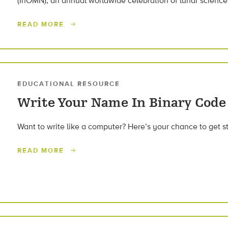
(InOMN), an annual worldwide celebration of lunar science
READ MORE
EDUCATIONAL RESOURCE
Write Your Name In Binary Code
Want to write like a computer? Here’s your chance to get s
READ MORE