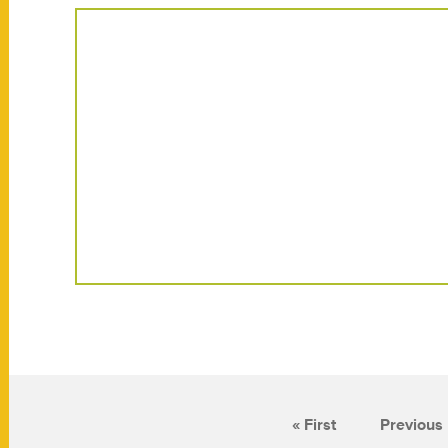
« First
Previous