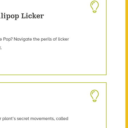
lipop Licker
e Pop? Navigate the perils of licker
t.
 plant’s secret movements, called