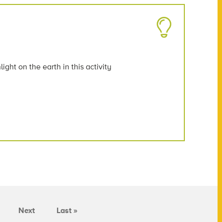
ght on the earth in this activity
Next
Last »