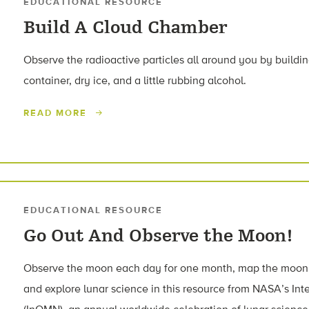
EDUCATIONAL RESOURCE
Build A Cloud Chamber
Observe the radioactive particles all around you by buildi
container, dry ice, and a little rubbing alcohol.
READ MORE
EDUCATIONAL RESOURCE
Go Out And Observe the Moon!
Observe the moon each day for one month, map the moon’s 
and explore lunar science in this resource from NASA’s In