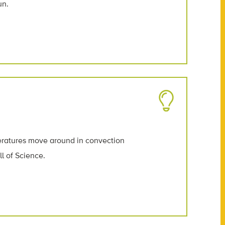
un.
peratures move around in convection
l of Science.