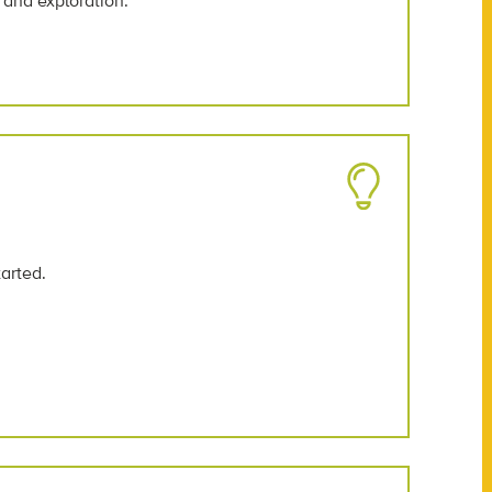
 and exploration.
tarted.