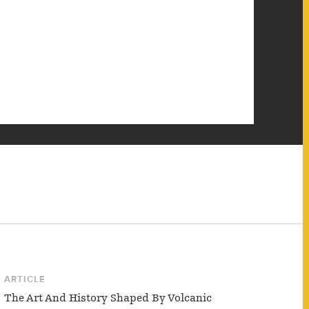
ARTICLE
The Art And History Shaped By Volcanic