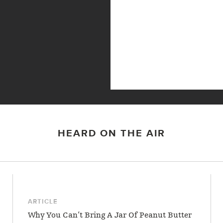
HEARD ON THE AIR
ARTICLE
Why You Can’t Bring A Jar Of Peanut Butter