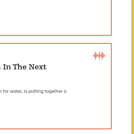
 In The Next
 for water, is putting together a