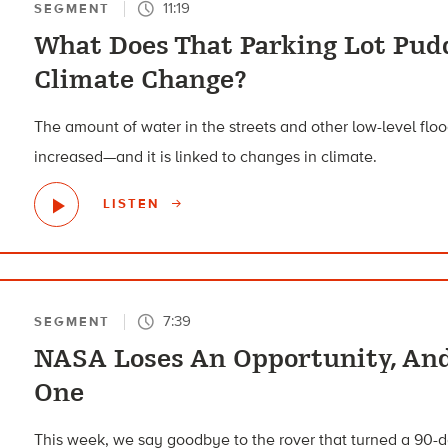
11:19
SEGMENT
What Does That Parking Lot Pud
Climate Change?
The amount of water in the streets and other low-level flo
increased—and it is linked to changes in climate.
LISTEN
7:39
SEGMENT
NASA Loses An Opportunity, An
One
This week, we say goodbye to the rover that turned a 90-d