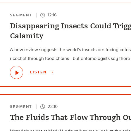
12:16
SEGMENT
Disappearing Insects Could Trigg
Calamity
A new review suggests the world’s insects are facing catas
ricochet through food chains—but entomologists say there ar
LISTEN
23:10
SEGMENT
The Fluids That Flow Through Ou