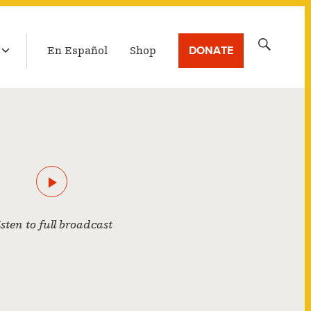
LATEST BROADCAST
Search
DONATE
En Español
Shop
for:
isten to full broadcast