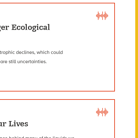
er Ecological
trophic declines, which could
e still uncertainties.
r Lives