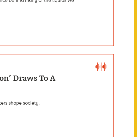
ence behind many of the liquids we
son’ Draws To A
sters shape society.