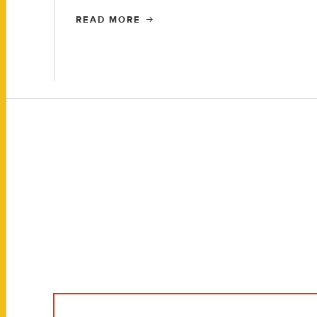
READ MORE