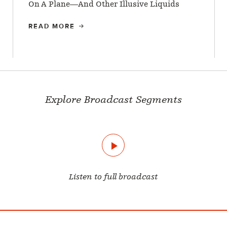
On A Plane—And Other Illusive Liquids
READ MORE
Explore Broadcast Segments
Listen to full broadcast