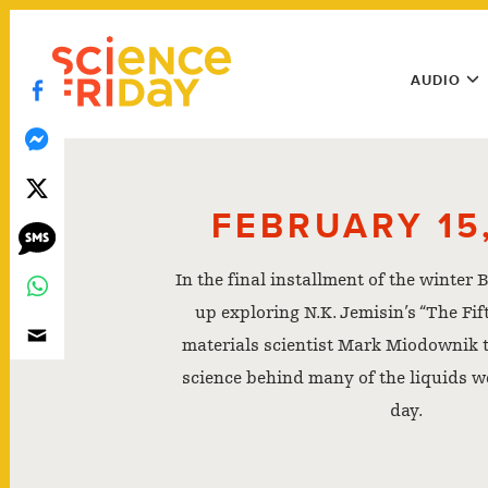
Skip
play
to
Main
content
AUDIO
Menu
Utility
Menu
FEBRUARY 15,
In the final installment of the winter
up exploring N.K. Jemisin’s “The Fif
materials scientist Mark Miodownik t
science behind many of the liquids w
day.