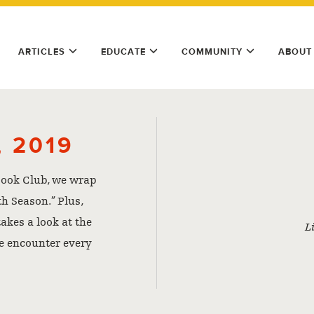
ARTICLES
EDUCATE
COMMUNITY
ABOUT
 2019
 Book Club, we wrap
th Season.” Plus,
akes a look at the
L
e encounter every