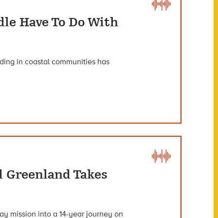
dle Have To Do With
oding in coastal communities has
d Greenland Takes
ay mission into a 14-year journey on