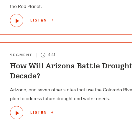
the Red Planet.
LISTEN
4:41
SEGMENT
How Will Arizona Battle Drought
Decade?
Arizona, and seven other states that use the Colorado River
plan to address future drought and water needs.
LISTEN