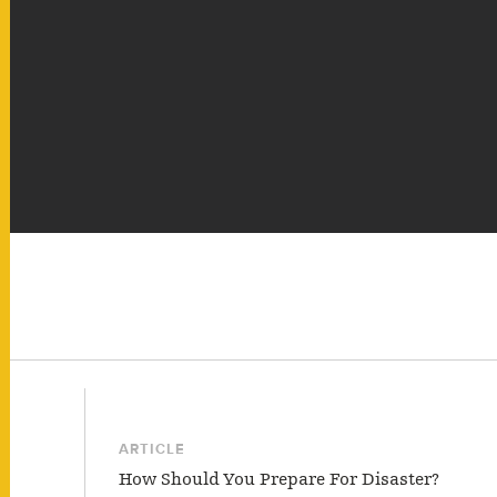
ARTICLE
How Should You Prepare For Disaster?