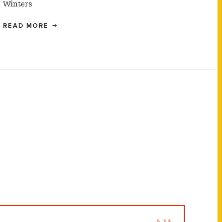
Winters
READ MORE