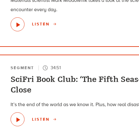
Materials scientist Mark Miodownik takes a look at the sci
encounter every day.
LISTEN
34:51
SEGMENT
SciFri Book Club: ‘The Fifth Sea
Close
It’s the end of the world as we know it. Plus, how real disa
LISTEN