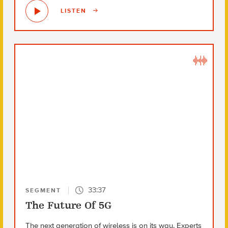
LISTEN
33:37
SEGMENT
The Future Of 5G
The next generation of wireless is on its way. Experts