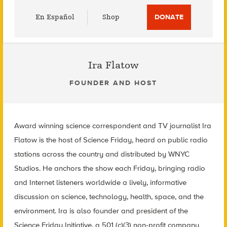
Utility
En Español
Shop
DONATE
Menu
Ira Flatow
FOUNDER AND HOST
Award winning science correspondent and TV journalist Ira
Flatow is the host of Science Friday, heard on public radio
stations across the country and distributed by WNYC
Studios. He anchors the show each Friday, bringing radio
and Internet listeners worldwide a lively, informative
discussion on science, technology, health, space, and the
environment. Ira is also founder and president of the
Science Friday Initiative, a 501 (c)(3) non-profit company