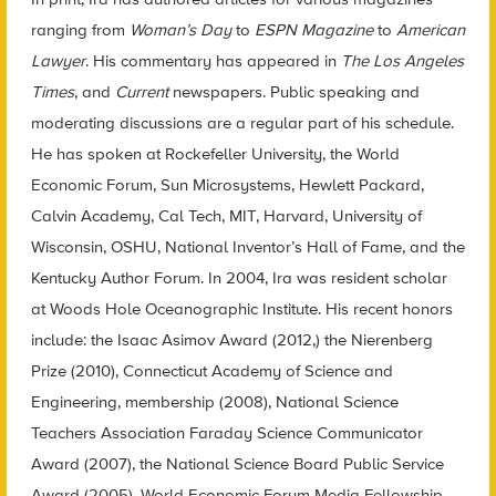
ranging from
Woman’s Day
to
ESPN Magazine
to
American
Lawyer
. His commentary has appeared in
The Los Angeles
Times
, and
Current
newspapers. Public speaking and
moderating discussions are a regular part of his schedule.
He has spoken at Rockefeller University, the World
Economic Forum, Sun Microsystems, Hewlett Packard,
Calvin Academy, Cal Tech, MIT, Harvard, University of
Wisconsin, OSHU, National Inventor’s Hall of Fame, and the
Kentucky Author Forum. In 2004, Ira was resident scholar
at Woods Hole Oceanographic Institute. His recent honors
include: the Isaac Asimov Award (2012,) the Nierenberg
Prize (2010), Connecticut Academy of Science and
Engineering, membership (2008), National Science
Teachers Association Faraday Science Communicator
Award (2007), the National Science Board Public Service
Award (2005), World Economic Forum Media Fellowship