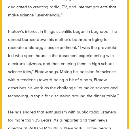
dedicated to creating radio, TV, and Internet projects that
make science “user-friendly.”
Flatow’s interest in things scientific began in boyhood—he
almost burned down his mother’s bathroom trying to
recreate a biology class experiment. “I was the proverbial
kid who spent hours in the basement experimenting with
electronic gizmos, and then entering them in high school
science fairs,” Flatow says. Mixing his passion for science
with a tendency toward being a bit of a ham, Flatow
describes his work as the challenge “to make science and
technology a topic for discussion around the dinner table.”
He has shared that enthusiasm with public radio listeners
for more than 35 years. As a reporter and then news
director at WBFO-FM/Buffalo, New York, Flatow began