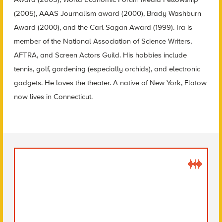
(2005), AAAS Journalism award (2000), Brady Washburn
Award (2000), and the Carl Sagan Award (1999). Ira is
member of the National Association of Science Writers,
AFTRA, and Screen Actors Guild. His hobbies include
tennis, golf, gardening (especially orchids), and electronic
gadgets. He loves the theater. A native of New York, Flatow
now lives in Connecticut.