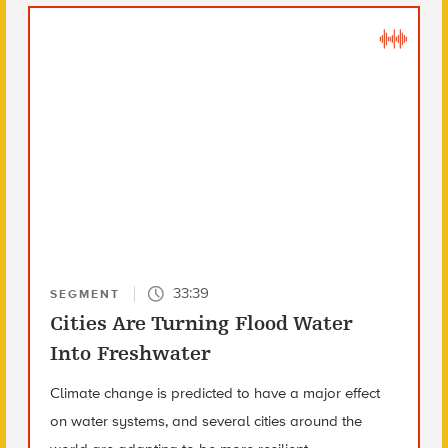
33:39
SEGMENT
Cities Are Turning Flood Water
Into Freshwater
Climate change is predicted to have a major effect
on water systems, and several cities around the