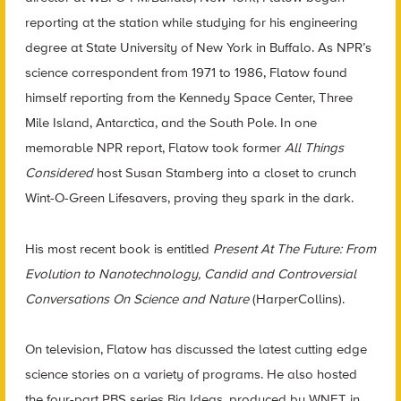
reporting at the station while studying for his engineering
degree at State University of New York in Buffalo. As NPR’s
science correspondent from 1971 to 1986, Flatow found
himself reporting from the Kennedy Space Center, Three
Mile Island, Antarctica, and the South Pole. In one
memorable NPR report, Flatow took former
All Things
Considered
host Susan Stamberg into a closet to crunch
Wint-O-Green Lifesavers, proving they spark in the dark.
His most recent book is entitled
Present At The Future: From
Evolution to Nanotechnology, Candid and Controversial
Conversations On Science and Nature
(HarperCollins).
On television, Flatow has discussed the latest cutting edge
science stories on a variety of programs. He also hosted
the four-part PBS series Big Ideas, produced by WNET in