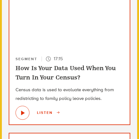
17:15
SEGMENT
How Is Your Data Used When You
Turn In Your Census?
Census data is used to evaluate everything from
redistricting to family policy leave policies.
LISTEN