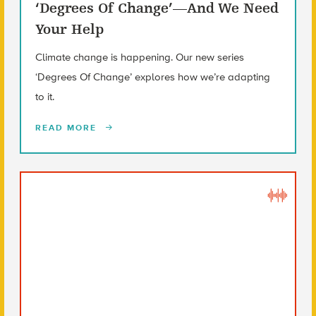
‘Degrees Of Change’—And We Need
Your Help
Climate change is happening. Our new series
‘Degrees Of Change’ explores how we’re adapting
to it.
READ MORE