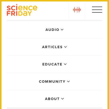
Skip
play
to
content
Main
AUDIO
Menu
ARTICLES
EDUCATE
COMMUNITY
ABOUT