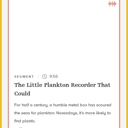
9:56
SEGMENT
The Little Plankton Recorder That
Could
For half a century, a humble metal box has scoured
the seas for plankton. Nowadays, it’s more likely to
find plastic.