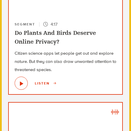
4:17
SEGMENT
Do Plants And Birds Deserve
Online Privacy?
Citizen science apps let people get out and explore
nature. But they can also draw unwanted attention to
threatened species.
LISTEN