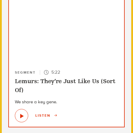
5:22
SEGMENT
Lemurs: They’re Just Like Us (Sort
Of)
We share a key gene.
LISTEN