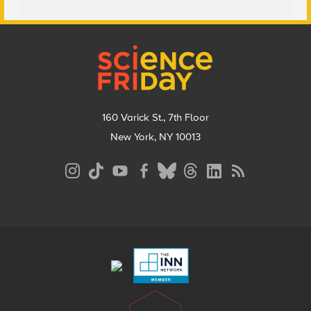
Footer
160 Varick St., 7th Floor
New York, NY 10013
Social
Media
Menu
Footer
Menu