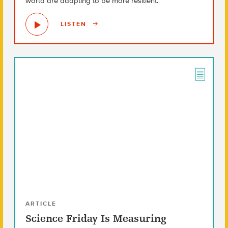
world are adapting to be more resilient.
LISTEN
ARTICLE
Science Friday Is Measuring