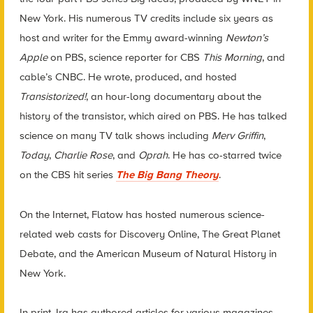
New York. His numerous TV credits include six years as
host and writer for the Emmy award-winning
Newton’s
Apple
on PBS, science reporter for CBS
This Morning
, and
cable’s CNBC. He wrote, produced, and hosted
Transistorized!
, an hour-long documentary about the
history of the transistor, which aired on PBS. He has talked
science on many TV talk shows including
Merv Griffin
,
Today
,
Charlie Rose
, and
Oprah
. He has co-starred twice
on the CBS hit series
The Big Bang Theory
.
On the Internet, Flatow has hosted numerous science-
related web casts for Discovery Online, The Great Planet
Debate, and the American Museum of Natural History in
New York.
In print, Ira has authored articles for various magazines