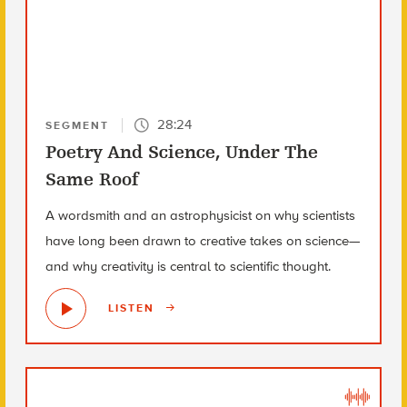
28:24
SEGMENT
Poetry And Science, Under The
Same Roof
A wordsmith and an astrophysicist on why scientists
have long been drawn to creative takes on science—
and why creativity is central to scientific thought.
LISTEN