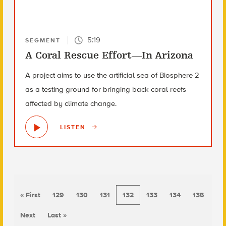
5:19
SEGMENT
A Coral Rescue Effort—In Arizona
A project aims to use the artificial sea of Biosphere 2
as a testing ground for bringing back coral reefs
affected by climate change.
LISTEN
« First
129
130
131
132
133
134
135
Next
Last »