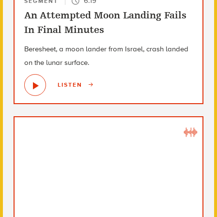
6:19
SEGMENT
An Attempted Moon Landing Fails
In Final Minutes
Beresheet, a moon lander from Israel, crash landed
on the lunar surface.
LISTEN