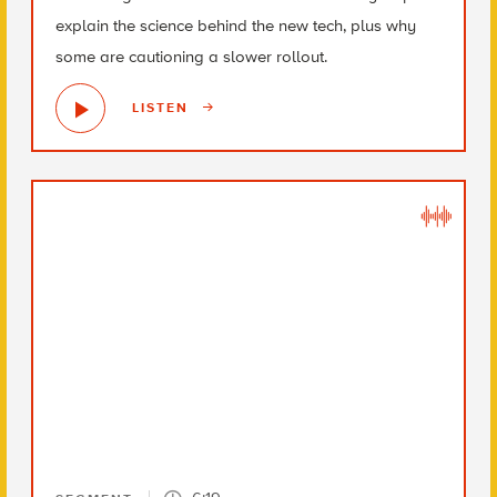
explain the science behind the new tech, plus why
some are cautioning a slower rollout.
LISTEN