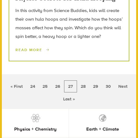
In this activity from Science Buddies, kids will create
their own hula hoops and investigate how the hoops’
masses affect how they spin. Which do you think will
spin better, a heavy hoop or a lighter one?
READ MORE
« First
24
25
26
27
28
29
30
Next
Last »
Physics + Chemistry
Earth + Climate