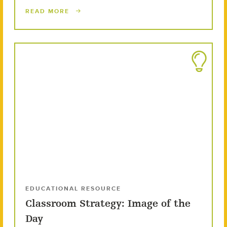
READ MORE
EDUCATIONAL RESOURCE
Classroom Strategy: Image of the
Day