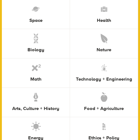
Space
Health
Biology
Nature
Math
Technology + Engineering
Arts, Culture + History
Food + Agriculture
Energy
Ethics + Policy