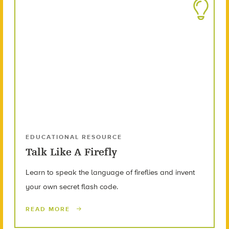
EDUCATIONAL RESOURCE
Talk Like A Firefly
Learn to speak the language of fireflies and invent
your own secret flash code.
READ MORE