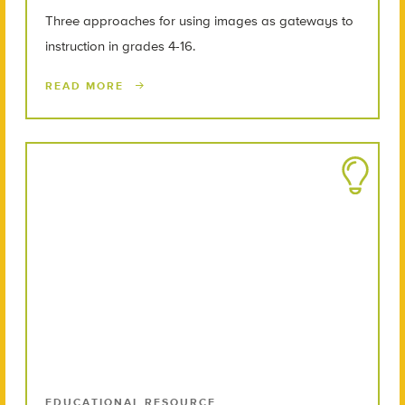
Three approaches for using images as gateways to
instruction in grades 4-16.
READ MORE
EDUCATIONAL RESOURCE