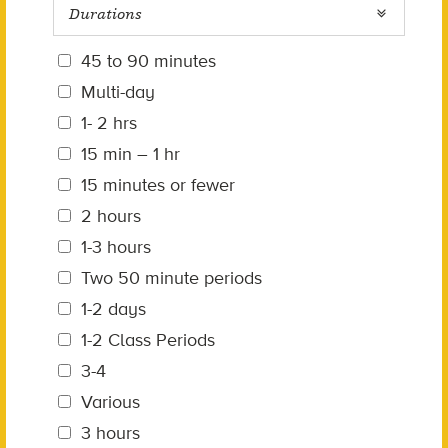
Durations
45 to 90 minutes
Multi-day
1- 2 hrs
15 min – 1 hr
15 minutes or fewer
2 hours
1-3 hours
Two 50 minute periods
1-2 days
1-2 Class Periods
3-4
Various
3 hours