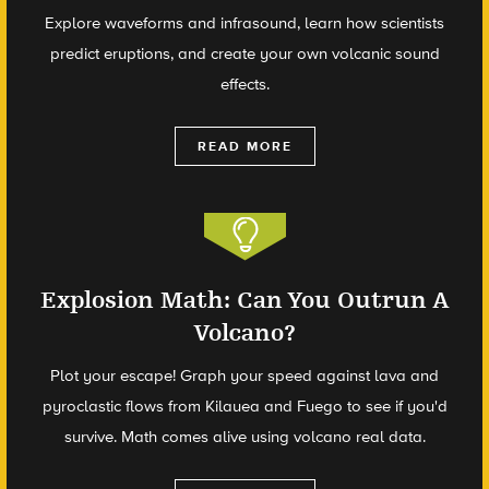
Explore waveforms and infrasound, learn how scientists
predict eruptions, and create your own volcanic sound
effects.
READ MORE
Explosion Math: Can You Outrun A
Volcano?
Plot your escape! Graph your speed against lava and
pyroclastic flows from Kilauea and Fuego to see if you'd
survive. Math comes alive using volcano real data.