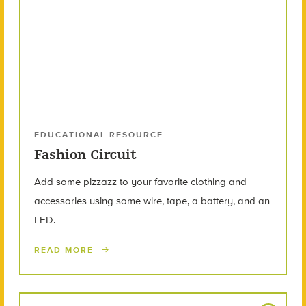
EDUCATIONAL RESOURCE
Fashion Circuit
Add some pizzazz to your favorite clothing and
accessories using some wire, tape, a battery, and an
LED.
READ MORE