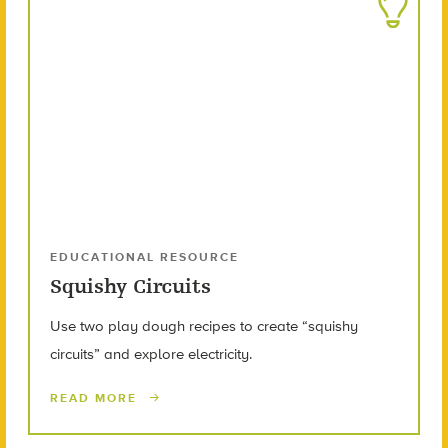
EDUCATIONAL RESOURCE
Squishy Circuits
Use two play dough recipes to create “squishy
circuits” and explore electricity.
READ MORE