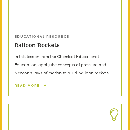
EDUCATIONAL RESOURCE
Balloon Rockets
In this lesson from the Chemical Educational
Foundation, apply the concepts of pressure and
Newton’s laws of motion to build balloon rockets.
READ MORE