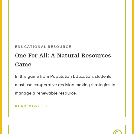
EDUCATIONAL RESOURCE
One For All: A Natural Resources
Game
In this game from Population Education, students
must use cooperative decision making strategies to
manage a renewable resource.
READ MORE