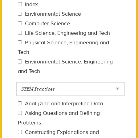
Index
Environmental Science
Computer Science
Life Science, Engineering and Tech
Physical Science, Engineering and
Tech
Environmental Science, Engineering
and Tech
STEM Practices
Analyzing and Interpreting Data
Asking Questions and Defining
Problems
Constructing Explanations and