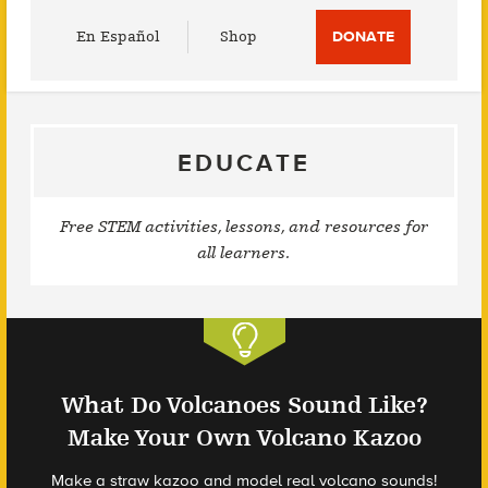
Utility
En Español
Shop
DONATE
Menu
EDUCATE
Free STEM activities, lessons, and resources for
all learners.
What Do Volcanoes Sound Like?
Make Your Own Volcano Kazoo
Make a straw kazoo and model real volcano sounds!