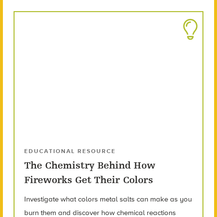
EDUCATIONAL RESOURCE
The Chemistry Behind How
Fireworks Get Their Colors
Investigate what colors metal salts can make as you
burn them and discover how chemical reactions