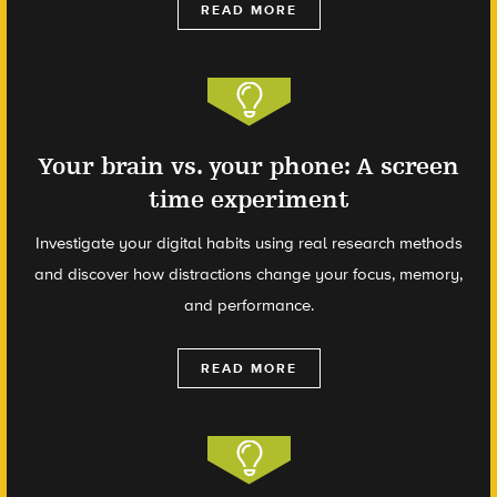
READ MORE
Your brain vs. your phone: A screen
time experiment
Investigate your digital habits using real research methods
and discover how distractions change your focus, memory,
and performance.
READ MORE