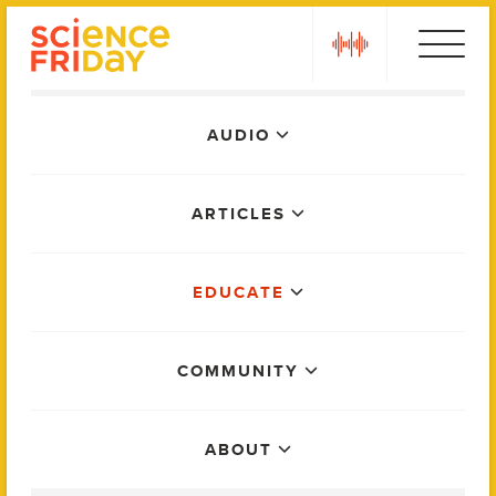
Skip
play
to
content
Main
AUDIO
Menu
ARTICLES
EDUCATE
COMMUNITY
ABOUT