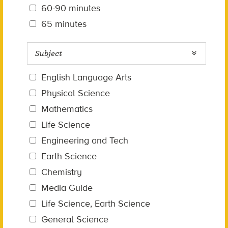
60-90 minutes
65 minutes
Subject
English Language Arts
Physical Science
Mathematics
Life Science
Engineering and Tech
Earth Science
Chemistry
Media Guide
Life Science, Earth Science
General Science