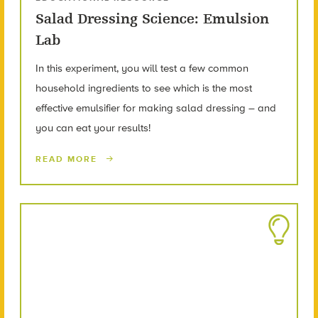
Salad Dressing Science: Emulsion
Lab
In this experiment, you will test a few common
household ingredients to see which is the most
effective emulsifier for making salad dressing – and
you can eat your results!
READ MORE