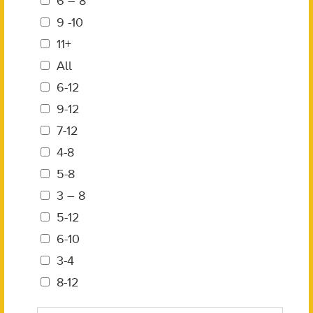
6 – 8
9 -10
11+
All
6-12
9-12
7-12
4-8
5-8
3 – 8
5-12
6-10
3-4
8-12