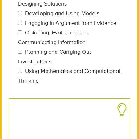
Designing Solutions
Developing and Using Models
Engaging in Argument from Evidence
Obtaining, Evaluating, and
Communicating Information
Planning and Carrying Out
Investigations
Using Mathematics and Computational
Thinking