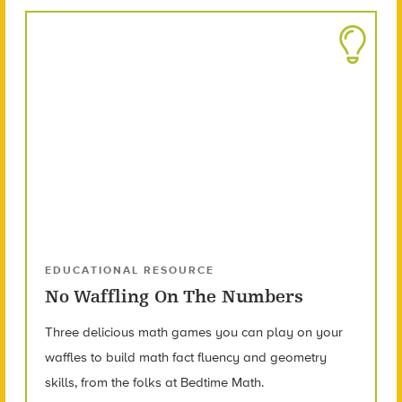
EDUCATIONAL RESOURCE
No Waffling On The Numbers
Three delicious math games you can play on your
waffles to build math fact fluency and geometry
skills, from the folks at Bedtime Math.