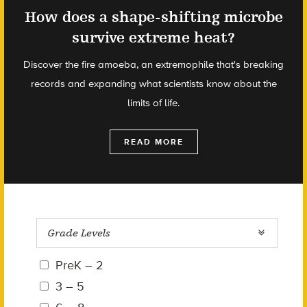
How does a shape-shifting microbe
survive extreme heat?
Discover the fire amoeba, an extremophile that's breaking
records and expanding what scientists know about the
limits of life.
READ MORE
Grade Levels
PreK – 2
3 – 5