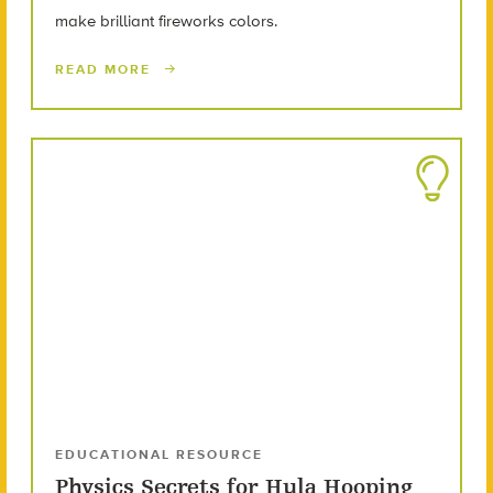
make brilliant fireworks colors.
READ MORE
EDUCATIONAL RESOURCE
Physics Secrets for Hula Hooping