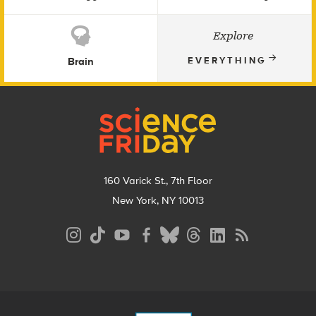
Explore
Brain
EVERYTHING
Footer
160 Varick St., 7th Floor
New York, NY 10013
Social
Media
Menu
Footer
Menu