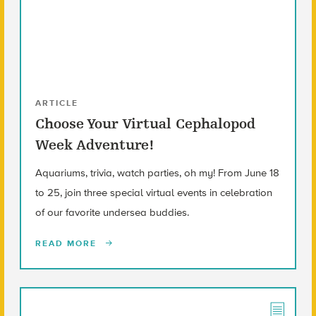
ARTICLE
Choose Your Virtual Cephalopod
Week Adventure!
Aquariums, trivia, watch parties, oh my! From June 18
to 25, join three special virtual events in celebration
of our favorite undersea buddies.
READ MORE