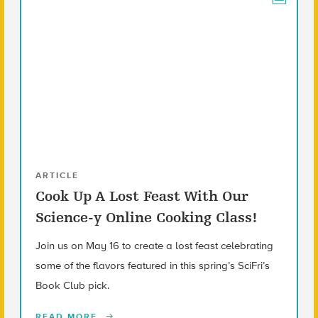
ARTICLE
Cook Up A Lost Feast With Our
Science-y Online Cooking Class!
Join us on May 16 to create a lost feast celebrating
some of the flavors featured in this spring’s SciFri’s
Book Club pick.
READ MORE