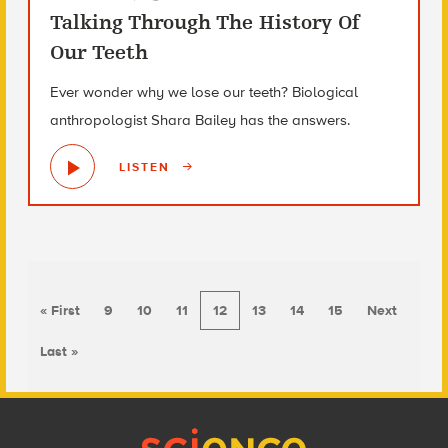
Talking Through The History Of
Our Teeth
Ever wonder why we lose our teeth? Biological
anthropologist Shara Bailey has the answers.
LISTEN
« First
9
10
11
12
13
14
15
Next
Last »
Footer