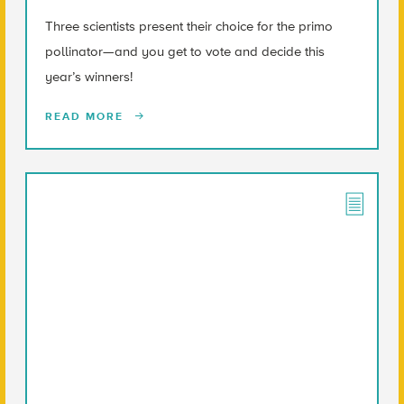
Three scientists present their choice for the primo
pollinator—and you get to vote and decide this
year’s winners!
READ MORE