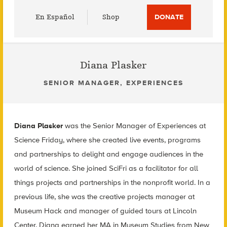
Utility
En Español
Shop
DONATE
Menu
Diana Plasker
SENIOR MANAGER, EXPERIENCES
Diana Plasker
was the Senior Manager of Experiences at
Science Friday, where she created live events, programs
and partnerships to delight and engage audiences in the
world of science. She joined SciFri as a facilitator for all
things projects and partnerships in the nonprofit world. In a
previous life, she was the creative projects manager at
Museum Hack and manager of guided tours at Lincoln
Center. Diana earned her MA in Museum Studies from New