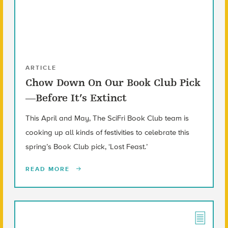
ARTICLE
Chow Down On Our Book Club Pick
—Before It’s Extinct
This April and May, The SciFri Book Club team is
cooking up all kinds of festivities to celebrate this
spring’s Book Club pick, ‘Lost Feast.’
READ MORE