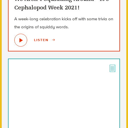
Cephalopod Week 2021!
A week-long celebration kicks off with some trivia on
the origins of squiddy words.
LISTEN