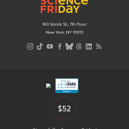
160 Varick St., 7th Floor
New York, NY 10013
Social
Media
Menu
Footer
Menu
$52
Donate