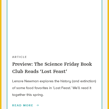
ARTICLE
Preview: The Science Friday Book
Club Reads ‘Lost Feast’
Lenore Newman explores the history (and extinction)
of some food favorites in ‘Lost Feast.’ We’ll read it
together this spring.
READ MORE