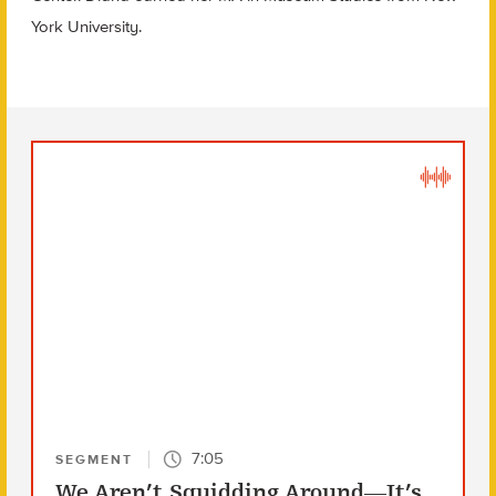
York University.
7:05
SEGMENT
We Aren’t Squidding Around—It’s