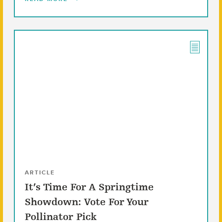
ARTICLE
It’s Time For A Springtime
Showdown: Vote For Your
Pollinator Pick