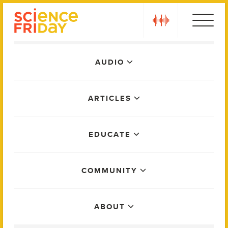
Skip
play
to
content
Main
AUDIO
Menu
ARTICLES
EDUCATE
COMMUNITY
ABOUT