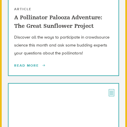
ARTICLE
A Pollinator Palooza Adventure:
The Great Sunflower Project
Discover all the ways to participate in crowdsource
science this month and ask some budding experts
your questions about the pollinators!
READ MORE