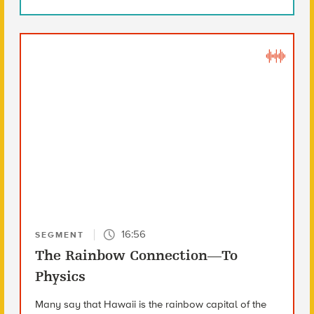
16:56
SEGMENT
The Rainbow Connection—To
Physics
Many say that Hawaii is the rainbow capital of the