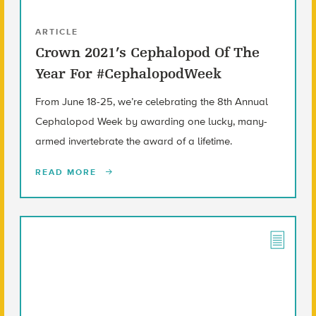
ARTICLE
Crown 2021’s Cephalopod Of The
Year For #CephalopodWeek
From June 18-25, we’re celebrating the 8th Annual
Cephalopod Week by awarding one lucky, many-
armed invertebrate the award of a lifetime.
READ MORE