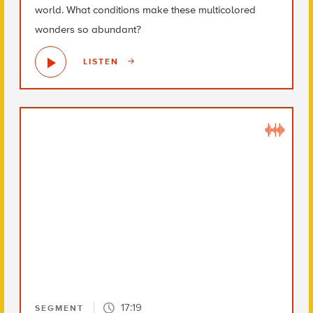
world. What conditions make these multicolored
wonders so abundant?
LISTEN
17:19
SEGMENT