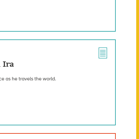
 Ira
nce as he travels the world.