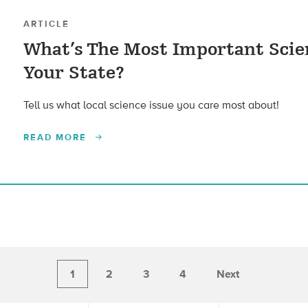
ARTICLE
What’s The Most Important Scien
Your State?
Tell us what local science issue you care most about!
READ MORE
1
2
3
4
Next