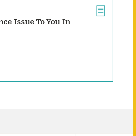
ce Issue To You In