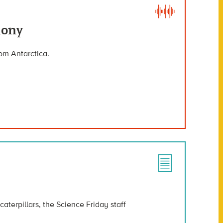
lony
rom Antarctica.
aterpillars, the Science Friday staff