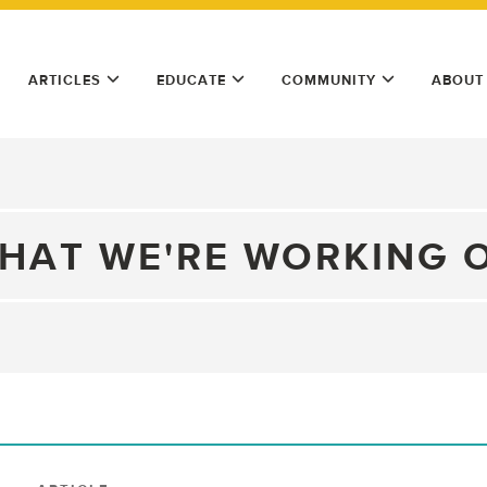
ARTICLES
EDUCATE
COMMUNITY
ABOUT
HAT WE'RE WORKING 