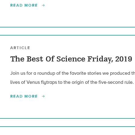
READ MORE
ARTICLE
The Best Of Science Friday, 2019
Join us for a roundup of the favorite stories we produced t
lives of Venus flytraps to the origin of the five-second rule.
READ MORE