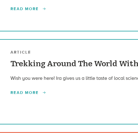
READ MORE
ARTICLE
Trekking Around The World With
Wish you were here! Ira gives us a little taste of local scie
READ MORE