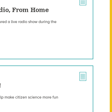
adio, From Home
red a live radio show during the
!
help make citizen science more fun