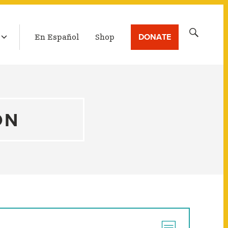
LATEST BROADCAST
Search
DONATE
En Español
Shop
for:
ON