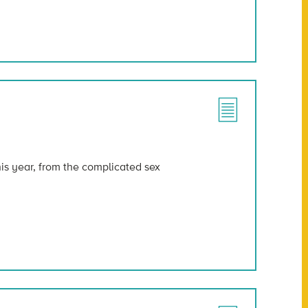
his year, from the complicated sex