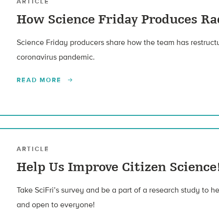
ARTICLE
How Science Friday Produces R
Science Friday producers share how the team has restructu
coronavirus pandemic.
READ MORE
ARTICLE
Help Us Improve Citizen Science
Take SciFri’s survey and be a part of a research study to 
and open to everyone!