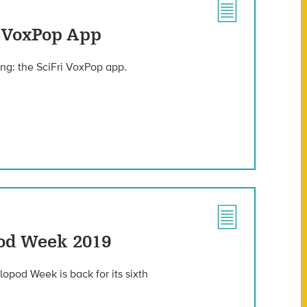
e VoxPop App
ng: the SciFri VoxPop app.
od Week 2019
opod Week is back for its sixth