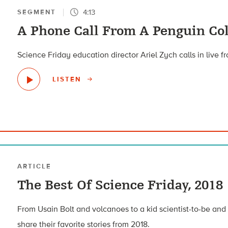
4:13
SEGMENT
A Phone Call From A Penguin Co
Science Friday education director Ariel Zych calls in live f
LISTEN
ARTICLE
The Best Of Science Friday, 2018
From Usain Bolt and volcanoes to a kid scientist-to-be and c
share their favorite stories from 2018.