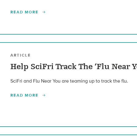
READ MORE
ARTICLE
Help SciFri Track The ‘Flu Near Y
SciFri and Flu Near You are teaming up to track the flu.
READ MORE