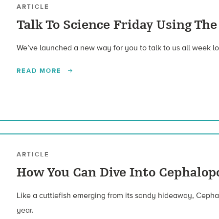
ARTICLE
Talk To Science Friday Using Th
We’ve launched a new way for you to talk to us all week lo
READ MORE
ARTICLE
How You Can Dive Into Cephalop
Like a cuttlefish emerging from its sandy hideaway, Cephal
year.