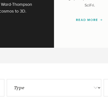
ek Ward-Thompson
SciFri.
 cosmos to 3D.
READ MORE