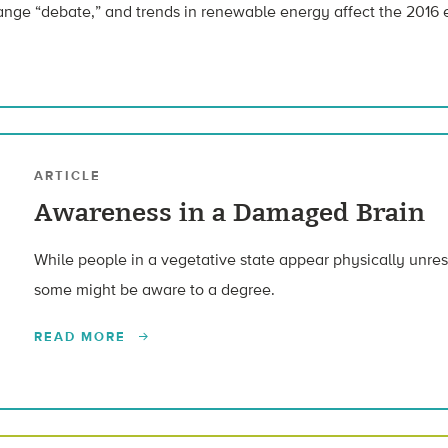
hange “debate,” and trends in renewable energy affect the 2016 
ARTICLE
Awareness in a Damaged Brain
While people in a vegetative state appear physically unre
some might be aware to a degree.
READ MORE