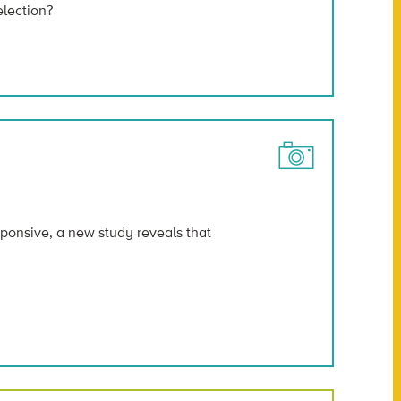
election?
sponsive, a new study reveals that