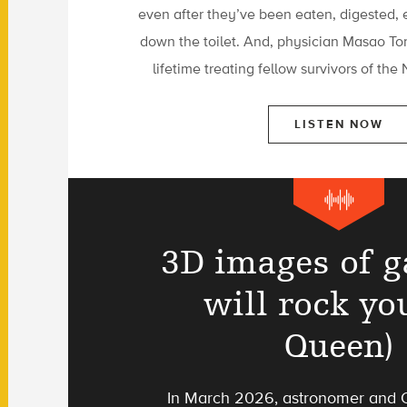
even after they’ve been eaten, digested, 
down the toilet. And, physician Masao To
lifetime treating fellow survivors of th
LISTEN NOW
3D images of g
will rock you
Queen)
In March 2026, astronomer and Q