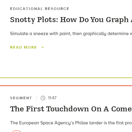
EDUCATIONAL RESOURCE
Snotty Plots: How Do You Graph
Simulate a sneeze with paint, then graphically determine w
READ MORE
11:47
SEGMENT
The First Touchdown On A Come
The European Space Agency’s Philae lander is the first pr