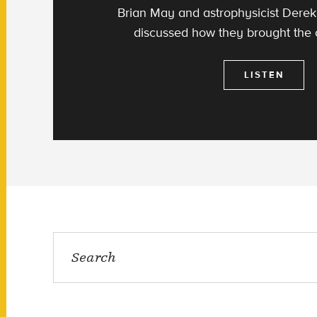
Brian May and astrophysicist Der
discussed how they brought the
LISTEN