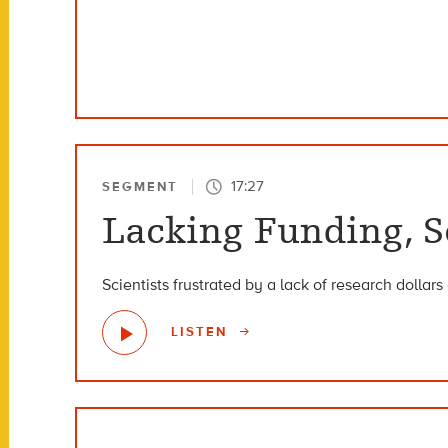
17:27
SEGMENT
Lacking Funding, S
Scientists frustrated by a lack of research dollar
LISTEN