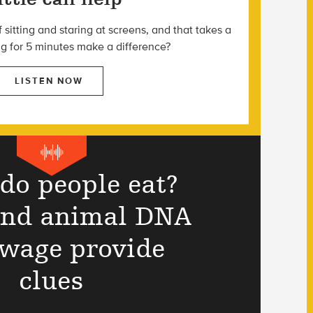
f sitting and staring at screens, and that takes a
ng for 5 minutes make a difference?
LISTEN NOW
do people eat?
and animal DNA
ewage provide
clues