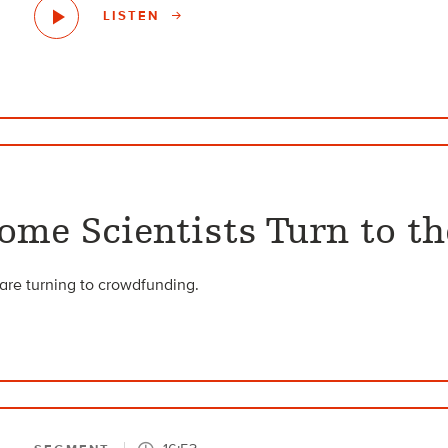
LISTEN
ome Scientists Turn to t
s are turning to crowdfunding.