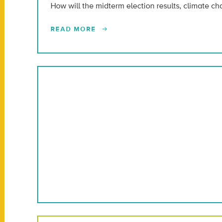
How will the midterm election results, climate c
READ MORE