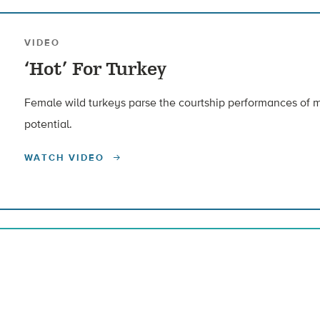
VIDEO
‘Hot’ For Turkey
Female wild turkeys parse the courtship performances of m
potential.
WATCH VIDEO