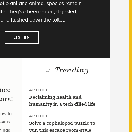
of plant and animal species remain
ter they’ve been eaten, digested,
 and flushed down the toilet.
LISTEN
Trending
ence
ARTICLE
Reclaiming health and
ers!
humanity in a tech-filled life
how to
ARTICLE
vents,
Solve a cephalopod puzzle to
hings
win this escape room-style