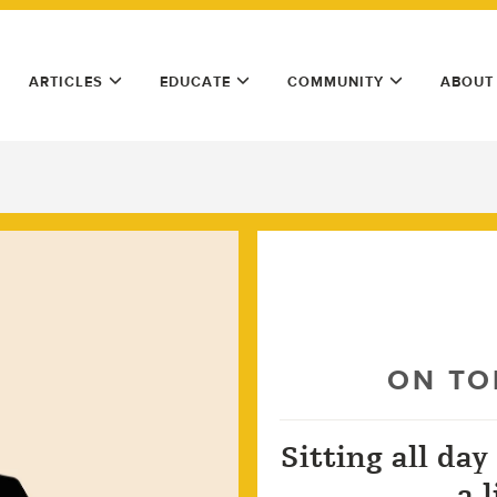
ARTICLES
EDUCATE
COMMUNITY
ABOUT
ON TO
Sitting all day
a 