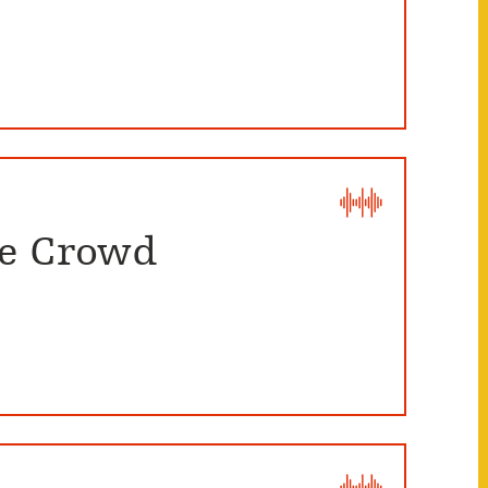
he Crowd