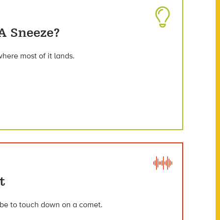
 A Sneeze?
here most of it lands.
t
obe to touch down on a comet.