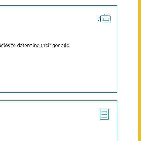
ales to determine their genetic