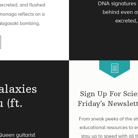
DNA signatures 
excreted, and flushed
behind even af
monaga reflects on a
excreted,
e Nagasaki bombing.
alaxies
Sign Up For Sci
 (ft.
Friday’s Newslett
From sneak peeks of the s
educational resources to e
ueen guitarist
stay up to speed with all t