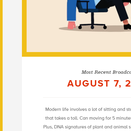
Most Recent Broadc
AUGUST 7, 
Modern life involves a lot of sitting and s
that takes a toll. Can moving for 5 minut
Plus, DNA signatures of plant and animal 