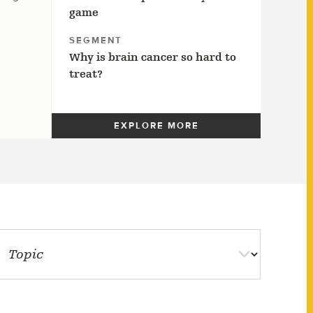
game
SEGMENT
Why is brain cancer so hard to
treat?
EXPLORE MORE