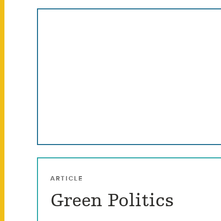
ARTICLE
Green Politics