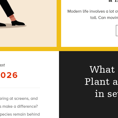
Modern life involves a lot o
toll. Can movi
ast
What 
2026
Plant 
in s
taring at screens, and
es make a difference?
species remain behind