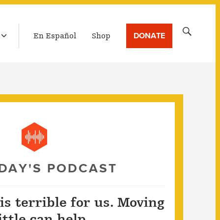
LATEST BROADCAST
Search
DONATE
En Español
Shop
for:
DAY'S PODCAST
 is terrible for us. Moving
little can help