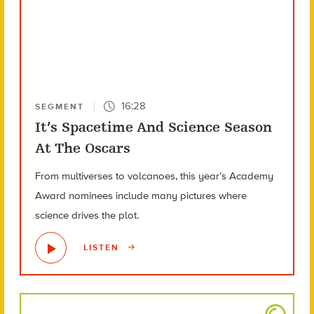
16:28
SEGMENT
It’s Spacetime And Science Season
At The Oscars
From multiverses to volcanoes, this year’s Academy
Award nominees include many pictures where
science drives the plot.
LISTEN