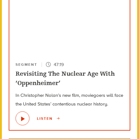
47:19
SEGMENT
Revisiting The Nuclear Age With
‘Oppenheimer’
In Christopher Nolan’s new film, moviegoers will face
the United States’ contentious nuclear history.
LISTEN