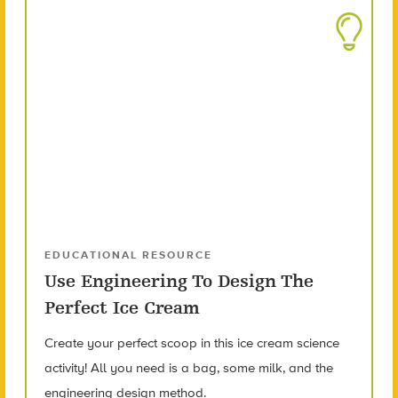
EDUCATIONAL RESOURCE
Use Engineering To Design The
Perfect Ice Cream
Create your perfect scoop in this ice cream science
activity! All you need is a bag, some milk, and the
engineering design method.