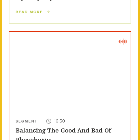
READ MORE
16:50
SEGMENT
Balancing The Good And Bad Of
Phosphorus