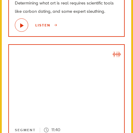
Determining what art is real requires scientific tools
like carbon dating, and some expert sleuthing.
LISTEN
11:40
SEGMENT