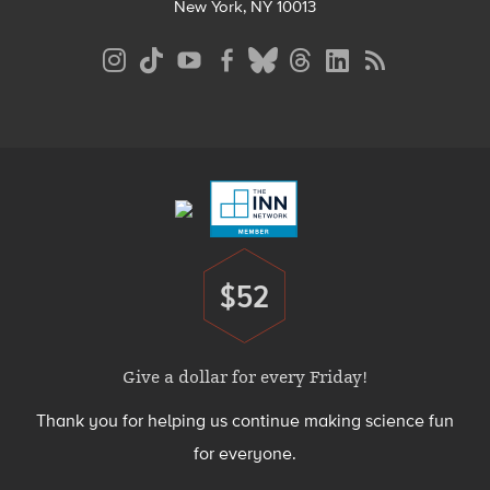
New York, NY 10013
Social
Media
Menu
Footer
Menu
$52
Donate
Give a dollar for every Friday!
Thank you for helping us continue making science fun
for everyone.