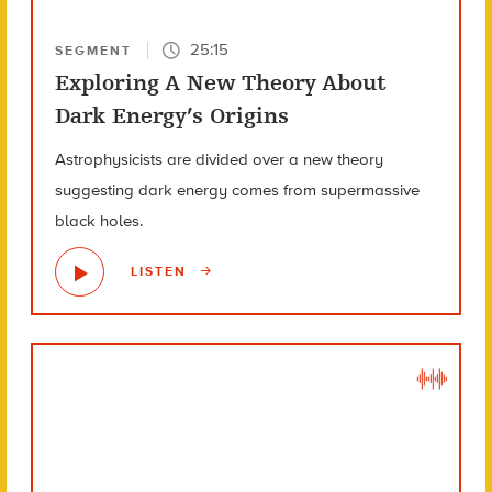
25:15
SEGMENT
Exploring A New Theory About
Dark Energy’s Origins
Astrophysicists are divided over a new theory
suggesting dark energy comes from supermassive
black holes.
LISTEN