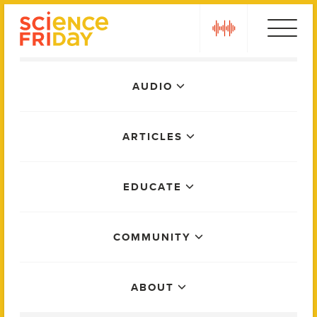
Skip
play
to
content
Main
AUDIO
Menu
ARTICLES
EDUCATE
COMMUNITY
ABOUT