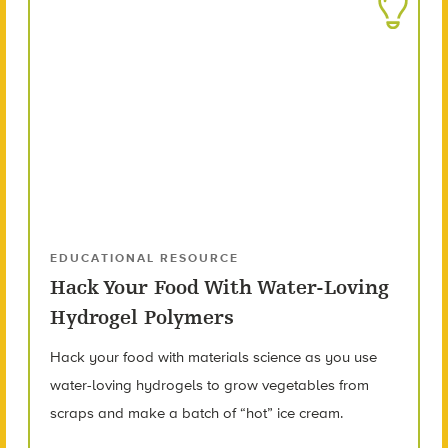
EDUCATIONAL RESOURCE
Hack Your Food With Water-Loving
Hydrogel Polymers
Hack your food with materials science as you use
water-loving hydrogels to grow vegetables from
scraps and make a batch of “hot” ice cream.