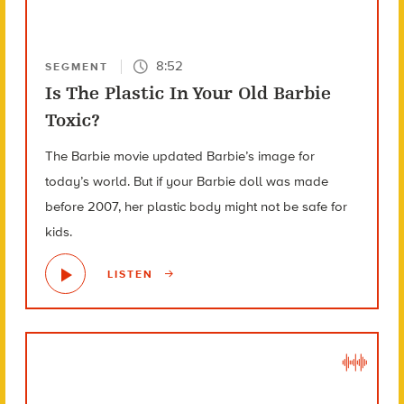
8:52
SEGMENT
Is The Plastic In Your Old Barbie
Toxic?
The Barbie movie updated Barbie’s image for
today’s world. But if your Barbie doll was made
before 2007, her plastic body might not be safe for
kids.
LISTEN