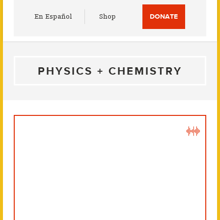
Utility
En Español
Shop
DONATE
Menu
PHYSICS + CHEMISTRY