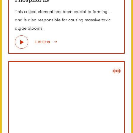
This critical element has been crucial to farming—
and is also responsible for causing massive toxic
algae blooms.
LISTEN