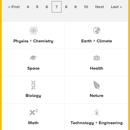
« First
4
5
6
7
8
9
10
Next
Last »
Physics + Chemistry
Earth + Climate
Space
Health
Biology
Nature
Math
Technology + Engineering