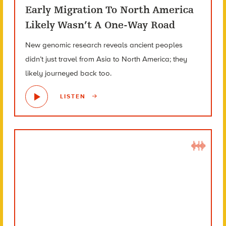
Early Migration To North America
Likely Wasn’t A One-Way Road
New genomic research reveals ancient peoples
didn’t just travel from Asia to North America; they
likely journeyed back too.
LISTEN