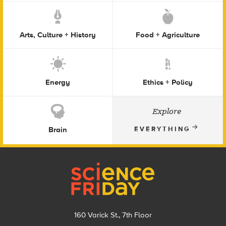
Arts, Culture + History
Food + Agriculture
Energy
Ethics + Policy
Explore
Brain
EVERYTHING
Footer
160 Varick St., 7th Floor