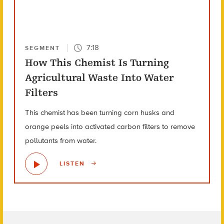
7:18
SEGMENT
How This Chemist Is Turning
Agricultural Waste Into Water
Filters
This chemist has been turning corn husks and
orange peels into activated carbon filters to remove
pollutants from water.
LISTEN