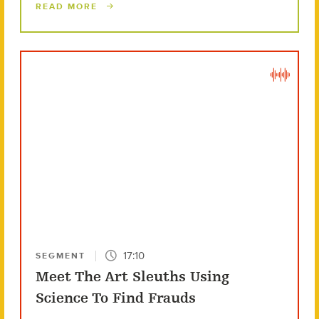
READ MORE
17:10
SEGMENT
Meet The Art Sleuths Using
Science To Find Frauds