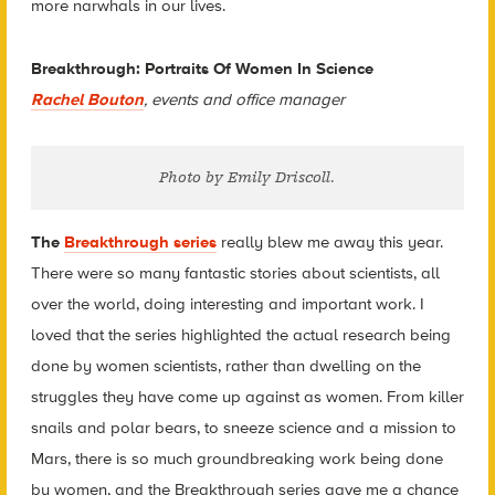
more narwhals in our lives.
Breakthrough: Portraits Of Women In Science
Rachel Bouton
, events and office manager
Photo by Emily Driscoll.
The
Breakthrough series
really blew me away this year.
There were so many fantastic stories about scientists, all
over the world, doing interesting and important work. I
loved that the series highlighted the actual research being
done by women scientists, rather than dwelling on the
struggles they have come up against as women. From killer
snails and polar bears, to sneeze science and a mission to
Mars, there is so much groundbreaking work being done
by women, and the Breakthrough series gave me a chance