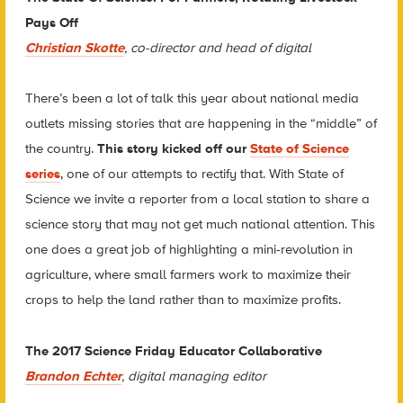
Pays Off
Christian Skotte
, co-director and head of digital
There’s been a lot of talk this year about national media
outlets missing stories that are happening in the “middle” of
the country.
This story kicked off our
State of Science
series
, one of our attempts to rectify that. With State of
Science we invite a reporter from a local station to share a
science story that may not get much national attention. This
one does a great job of highlighting a mini-revolution in
agriculture, where small farmers work to maximize their
crops to help the land rather than to maximize profits.
The 2017 Science Friday Educator Collaborative
Brandon Echter
, digital managing editor