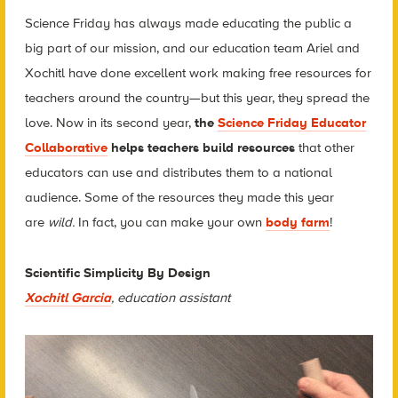
Science Friday has always made educating the public a
big part of our mission, and our education team Ariel and
Xochitl have done excellent work making free resources for
teachers around the country—but this year, they spread the
love. Now in its second year,
the
Science Friday Educator
Collaborative
helps teachers build resources
that other
educators can use and distributes them to a national
audience. Some of the resources they made this year
are
wild.
In fact, you can make your own
body farm
!
Scientific Simplicity By Design
Xochitl Garcia
, education assistant