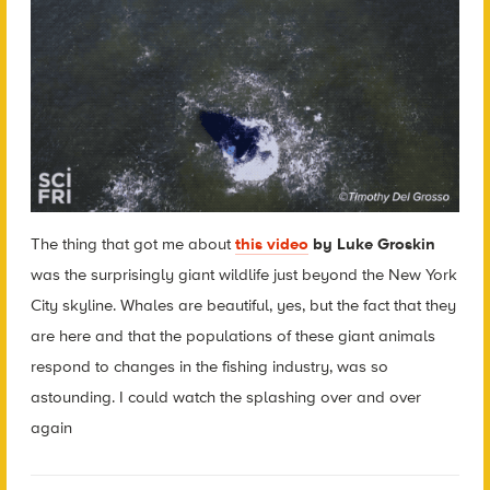
The thing that got me about
this video
by Luke Groskin
was the surprisingly giant wildlife just beyond the New York
City skyline. Whales are beautiful, yes, but the fact that they
are here and that the populations of these giant animals
respond to changes in the fishing industry, was so
astounding. I could watch the splashing over and over
again