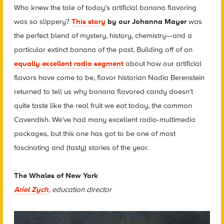
Who knew the tale of today’s artificial banana flavoring
was so slippery?
This story
by our Johanna Mayer
was
the perfect blend of mystery, history, chemistry—and a
particular extinct banana of the past. Building off of an
equally excellent radio segment
about how our artificial
flavors have come to be, flavor historian Nadia Berenstein
returned to tell us why banana flavored candy doesn’t
quite taste like the real fruit we eat today, the common
Cavendish. We’ve had many excellent radio-multimedia
packages, but this one has got to be one of most
fascinating and (tasty) stories of the year.
The Whales of New York
Ariel Zych
, education director