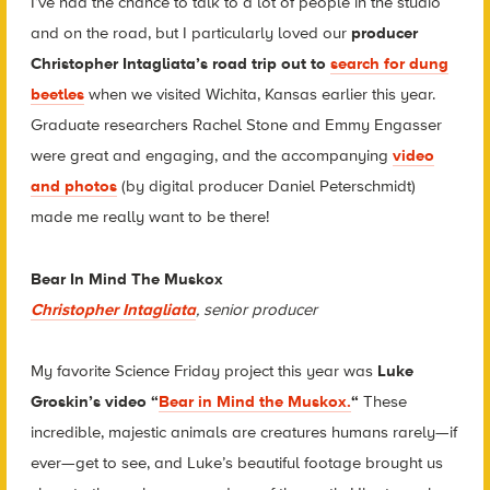
I’ve had the chance to talk to a lot of people in the studio
and on the road, but I particularly loved our
producer
Christopher Intagliata’s road trip out to
search for dung
beetles
when we visited Wichita, Kansas earlier this year.
Graduate researchers Rachel Stone and Emmy Engasser
were great and engaging, and the accompanying
video
and photos
(by digital producer Daniel Peterschmidt)
made me really want to be there!
Bear In Mind The Muskox
Christopher Intagliata
, senior producer
My favorite Science Friday project this year was
Luke
Groskin’s video “
Bear in Mind the Muskox.
“
These
incredible, majestic animals are creatures humans rarely—if
ever—get to see, and Luke’s beautiful footage brought us