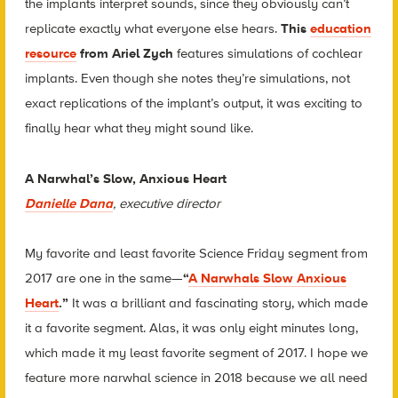
the implants interpret sounds, since they obviously can’t
replicate exactly what everyone else hears.
This
education
resource
from Ariel Zych
features simulations of cochlear
implants. Even though she notes they’re simulations, not
exact replications of the implant’s output, it was exciting to
finally hear what they might sound like.
A Narwhal’s Slow, Anxious Heart
Danielle Dana
, executive director
My favorite and least favorite Science Friday segment from
2017 are one in the same—
“
A Narwhals Slow Anxious
Heart
.”
It was a brilliant and fascinating story, which made
it a favorite segment. Alas, it was only eight minutes long,
which made it my least favorite segment of 2017. I hope we
feature more narwhal science in 2018 because we all need