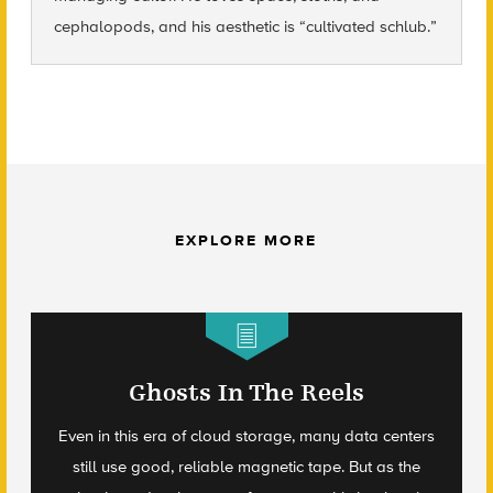
cephalopods, and his aesthetic is “cultivated schlub.”
EXPLORE MORE
Ghosts In The Reels
Even in this era of cloud storage, many data centers
still use good, reliable magnetic tape. But as the