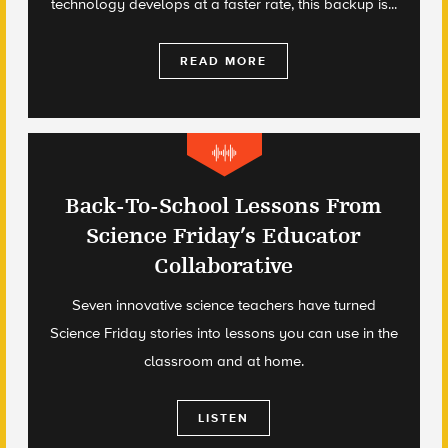
technology develops at a faster rate, this backup is...
READ MORE
Back-To-School Lessons From
Science Friday’s Educator
Collaborative
Seven innovative science teachers have turned
Science Friday stories into lessons you can use in the
classroom and at home.
LISTEN