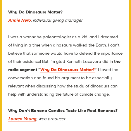
Why Do Dinosaurs Matter?
Annie Nero
, individual giving manager
I was a wannabe paleontologist as a kid, and I dreamed
of living in a time when dinosaurs walked the Earth. I can’t
believe that someone would have to defend the importance
of their existence! But I’m glad Kenneth Lacavora did in
the
radio segment “
Why Do Dinosaurs Matter?
“
I loved the
conversation and found his argument to be especially
relevant when discussing how the study of dinosaurs can
help with understanding the future of climate change.
Why Don’t Banana Candies Taste Like Real Bananas?
Lauren Young
, web producer