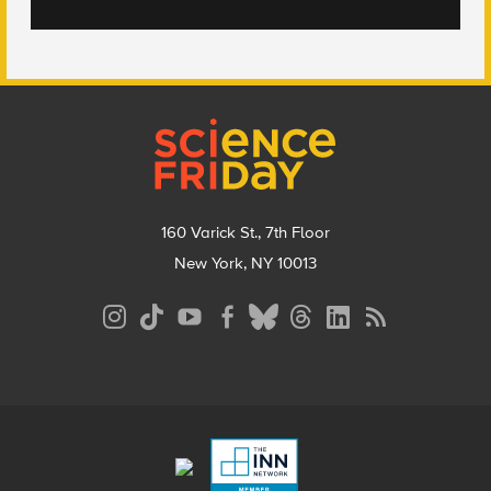
Footer
160 Varick St., 7th Floor
New York, NY 10013
Social
Media
Menu
Footer
Menu