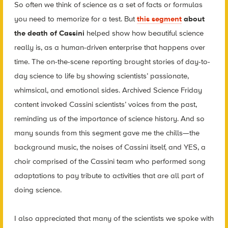
So often we think of science as a set of facts or formulas
you need to memorize for a test. But
this segment
about
the death of Cassini
helped show how beautiful science
really is, as a human-driven enterprise that happens over
time. The on-the-scene reporting brought stories of day-to-
day science to life by showing scientists’ passionate,
whimsical, and emotional sides. Archived Science Friday
content invoked Cassini scientists’ voices from the past,
reminding us of the importance of science history. And so
many sounds from this segment gave me the chills—the
background music, the noises of Cassini itself, and YES, a
choir comprised of the Cassini team who performed song
adaptations to pay tribute to activities that are all part of
doing science.
I also appreciated that many of the scientists we spoke with