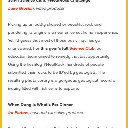
SciFri Science Club: #NeatRock Challenge
Luke Groskin
, video producer
Picking up an oddly shaped or beautiful rock and
pondering its origins is a near universal human experience.
Yet I’d guess that most of those basic inquiries go
unanswered. For
this year’s fall
Science Club
, our
education team aimed to remedy that lost opportunity.
Using the hashtag #NeatRock, hundreds of people
submitted their rocks to be ID’ed by geologists. The
resulting photo library is a gorgeous geological record of
inquiry filled with rich veins to explore.
When Dung Is What’s For Dinner
Ira Flatow
, host and executive producer