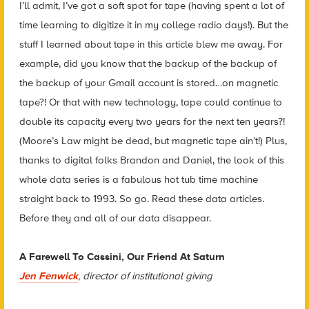
I’ll admit, I’ve got a soft spot for tape (having spent a lot of
time learning to digitize it in my college radio days!). But the
stuff I learned about tape in this article blew me away. For
example, did you know that the backup of the backup of
the backup of your Gmail account is stored…on magnetic
tape?! Or that with new technology, tape could continue to
double its capacity every two years for the next ten years?!
(Moore’s Law might be dead, but magnetic tape ain’t!) Plus,
thanks to digital folks Brandon and Daniel, the look of this
whole data series is a fabulous hot tub time machine
straight back to 1993. So go. Read these data articles.
Before they and all of our data disappear.
A Farewell To Cassini, Our Friend At Saturn
Jen Fenwick
, director of institutional giving