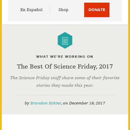
Utility
En Español
Shop
DONATE
Menu
WHAT WE'RE WORKING ON
The Best Of Science Friday, 2017
The Science Friday staff share some of their favorite
stories they made this year.
by
Brandon Echter
,
on
December 19, 2017