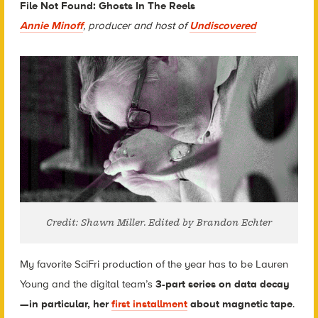
File Not Found: Ghosts In The Reels
Annie Minoff
, producer and host of
Undiscovered
Credit: Shawn Miller. Edited by Brandon Echter
My favorite SciFri production of the year has to be Lauren
Young and the digital team’s
3-part series on data decay
—in particular, her
first installment
about magnetic tape
.