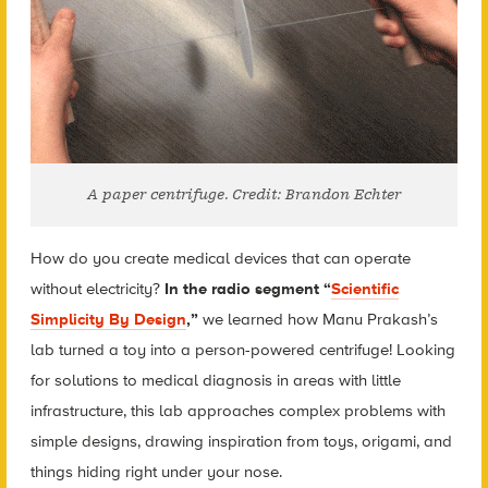
A paper centrifuge. Credit: Brandon Echter
How do you create medical devices that can operate
without electricity?
In the radio segment “
Scientific
Simplicity By Design
,”
we learned how Manu Prakash’s
lab turned a toy into a person-powered centrifuge! Looking
for solutions to medical diagnosis in areas with little
infrastructure, this lab approaches complex problems with
simple designs, drawing inspiration from toys, origami, and
things hiding right under your nose.