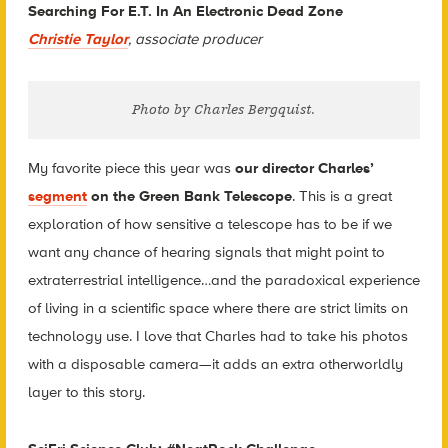
Searching For E.T. In An Electronic Dead Zone
Christie Taylor
, associate producer
Photo by Charles Bergquist.
My favorite piece this year was
our director Charles’
segment
on the Green Bank Telescope
. This is a great
exploration of how sensitive a telescope has to be if we
want any chance of hearing signals that might point to
extraterrestrial intelligence…and the paradoxical experience
of living in a scientific space where there are strict limits on
technology use. I love that Charles had to take his photos
with a disposable camera—it adds an extra otherworldly
layer to this story.