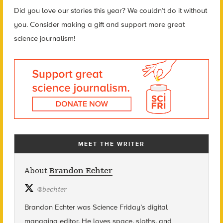
Did you love our stories this year? We couldn’t do it without
you. Consider making a gift and support more great
science journalism!
MEET THE WRITER
About
Brandon Echter
@
bechter
Brandon Echter was Science
Friday’s
digital
managing editor. He loves space, sloths, and