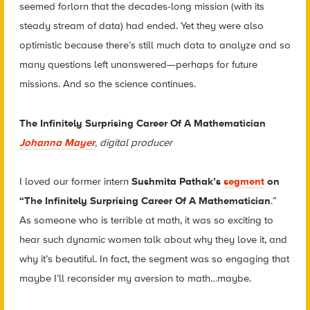
seemed forlorn that the decades-long mission (with its
steady stream of data) had ended. Yet they were also
optimistic because there’s still much data to analyze and so
many questions left unanswered—perhaps for future
missions. And so the science continues.
The Infinitely Surprising Career Of A Mathematician
Johanna Mayer
, digital producer
I loved our former intern
Sushmita Pathak’s
segment
on
“The Infinitely Surprising Career Of A Mathematician
.”
As someone who is terrible at math, it was so exciting to
hear such dynamic women talk about why they love it, and
why it’s beautiful. In fact, the segment was so engaging that
maybe I’ll reconsider my aversion to math…maybe.