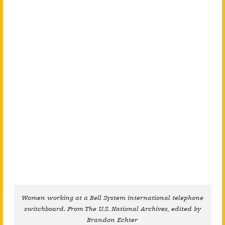
Women working at a Bell System international telephone
switchboard. From The U.S. National Archives, edited by
Brandon Echter