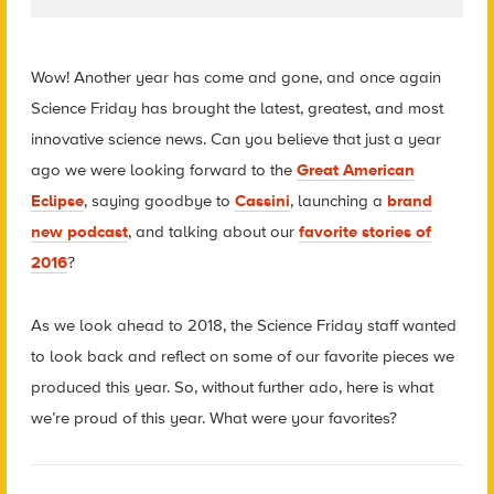
Wow! Another year has come and gone, and once again
Science Friday has brought the latest, greatest, and most
innovative science news. Can you believe that just a year
ago we were looking forward to the
Great American
Eclipse
, saying goodbye to
Cassini
, launching a
brand
new podcast
, and talking about our
favorite stories of
2016
?
As we look ahead to 2018, the Science Friday staff wanted
to look back and reflect on some of our favorite pieces we
produced this year. So, without further ado, here is what
we’re proud of this year. What were your favorites?