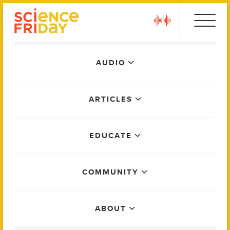
Skip
play
to
content
Main
AUDIO
Menu
ARTICLES
EDUCATE
COMMUNITY
ABOUT