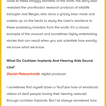
close to these shaggy wardens of the north. His story also
revealed the unorthodox research protocol of wildlife
biologist Joel Berger, who dons a grizzly bear mask and
sneaks up on the herds to study the oxen’s reactions to
these predatory invaders from the south. It’s a classic
example of the unusual and sometimes highly entertaining
stories that can result when you ask scientists how exactly
we know what we know.
What Do Cochlear Implants And Hearing Aids Sound
Like?
Daniel Peterschmidt
, digital producer
I sometimes find myself down a YouTube hole of emotional
videos of deaf people having their hearing restored
through cochlear implants. But I’ve always wondered how