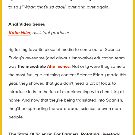
to say “
Woah
, that’s
so cool!
” over and over again.
Aha! Video Series
Katie Hiler
, assistant producer
By far my favorite piece of media to come out of Science
Friday’s awesome (and always innovative) education team
was
the incredible
Aha! series
. Not only were they some of
the most fun, eye-catching content Science Friday made this
year, they showed that you don’t need a lot of tools to
introduce kids to the fun of experimenting with chemistry at
home. And now that they’re being translated into Spanish,
they’ll be spreading the word about science to even more
people.
The State Of Science: For Farmers, Rotating Livestock